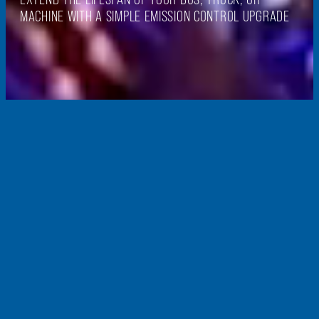
MACHINE WITH A SIMPLE EMISSION CONTROL UPGRADE
PROVENTIA RETROFITS
world-leading
retrofit
s
ystems
Our retrofit exhaust gas purification systems provide a simple and cost-
effective way to upgrade the emission class of vehicles and machinery to
match that of new models. Retrofitting ensures compliance with even the
strictest emissions regulations, making heavy vehicles and machinery
more environmentally friendly.
Proventia designs and manufactures emission