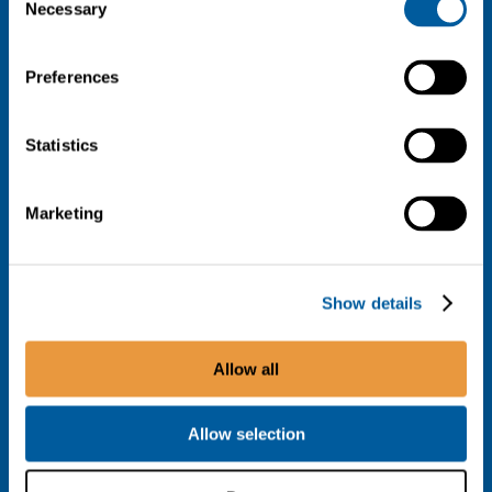
Necessary
Selection
Preferences
Statistics
Marketing
Show details
Allow all
Allow selection