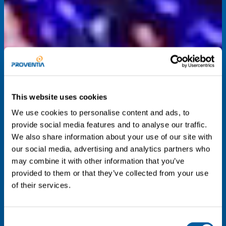
This website uses cookies
We use cookies to personalise content and ads, to
provide social media features and to analyse our traffic.
We also share information about your use of our site with
our social media, advertising and analytics partners who
may combine it with other information that you’ve
provided to them or that they’ve collected from your use
of their services.
Consent