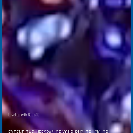
Level up
with Retrofit
EXTEND THE LIFESPAN OF YOUR BUS, TRUCK, OR