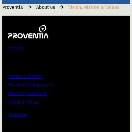
Proventia
About us
Vision, Mission & Values
Products
Emission Control
Thermal Components
Electric Powertrain
Supplier Portal
Capabilities