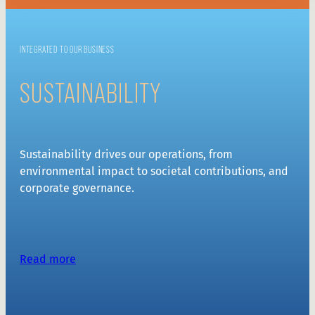
INTEGRATED TO OUR BUSINESS
SUSTAINABILITY
Sustainability drives our operations, from
environmental impact to societal contributions, and
corporate governance.
Read more