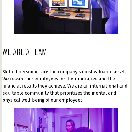
WE ARE A TEAM
Skilled personnel are the company’s most valuable asset.
We reward our employees for their initiative and the
financial results they achieve. We are an international and
equitable community that prioritizes the mental and
physical well-being of our employees.