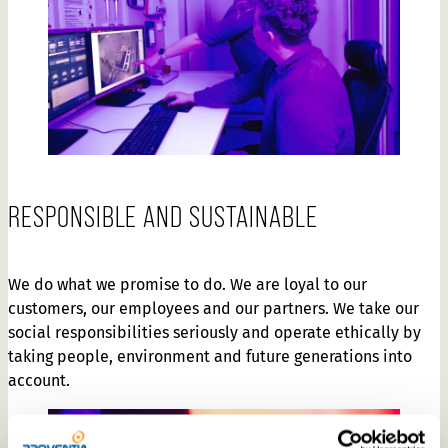
RESPONSIBLE AND SUSTAINABLE
We do what we promise to do. We are loyal to our
customers, our employees and our partners. We take our
social responsibilities seriously and operate ethically by
taking people, environment and future generations into
account.