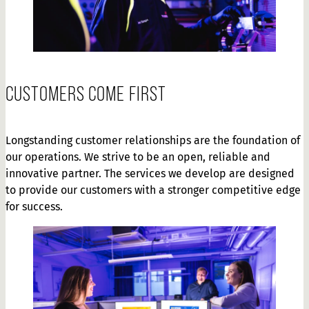
CUSTOMERS COME FIRST
Longstanding customer relationships are the foundation of
our operations. We strive to be an open, reliable and
innovative partner. The services we develop are designed
to provide our customers with a stronger competitive edge
for success.