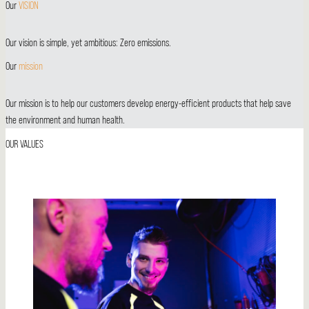
Our
VISION
Our vision is simple, yet ambitious: Zero emissions.
Our
mission
Our mission is to help our customers develop energy-efficient products that help save
the environment and human health.
OUR
VALUES