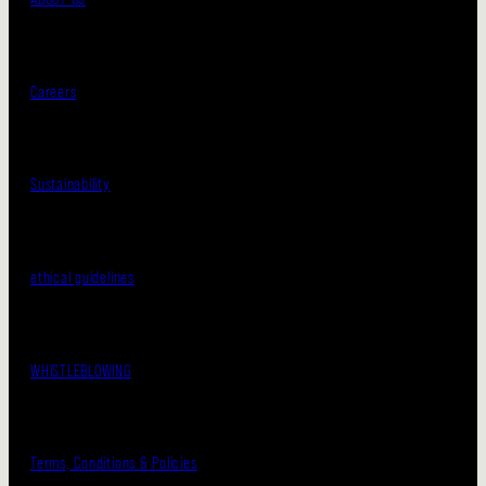
Careers
Sustainability
ethical guidelines
WHISTLEBLOWING
Terms, Conditions & Policies