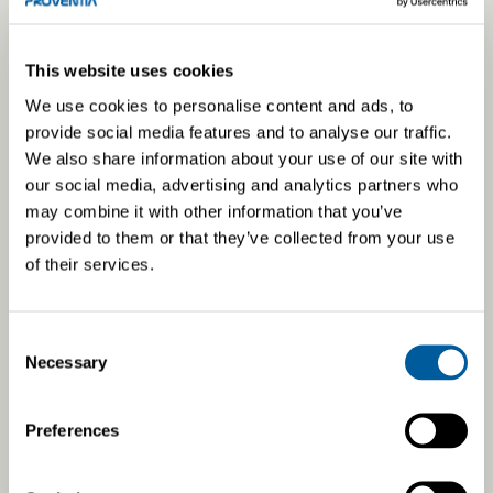
This website uses cookies
We use cookies to personalise content and ads, to
provide social media features and to analyse our traffic.
We also share information about your use of our site with
our social media, advertising and analytics partners who
may combine it with other information that you’ve
provided to them or that they’ve collected from your use
of their services.
Results guarantee development
Consent
We want to grow and develop. Our operations are based on
Necessary
Selection
profitable business, enabling us to invest in our own and
our customers’ shared future.
Preferences