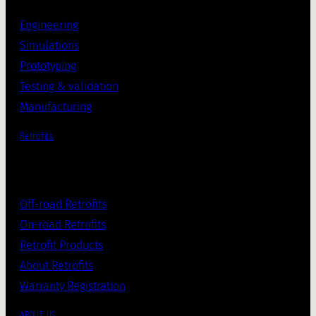
Engineering
Simulations
Prototyping
Testing & validation
Manufacturing
Retrofits
Off-road Retrofits
On-road Retrofits
Retrofit Products
About Retrofits
Warranty Registration
ABOUT US