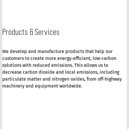
Products & Services
We develop and manufacture products that help our
customers to create more energy-efficient, low-carbon
solutions with reduced emissions. This allows us to
decrease carbon dioxide and local emissions, including
particulate matter and nitrogen oxides, from off-highway
machinery and equipment worldwide.