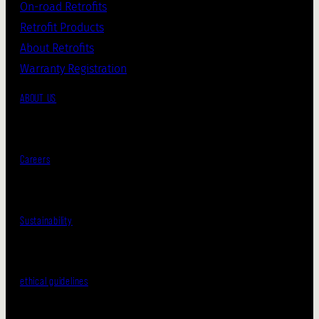
On-road Retrofits
Retrofit Products
About Retrofits
Warranty Registration
ABOUT US
Careers
Sustainability
ethical guidelines