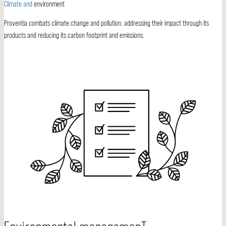
Climate and
environment
Proventia combats climate change and pollution, addressing their impact through its
products and reducing its carbon footprint and emissions.