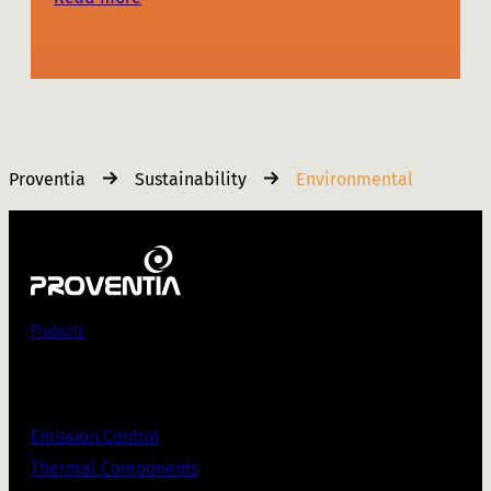
Proventia
Sustainability
Environmental
Products
Emission Control
Thermal Components