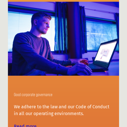
Good corporate governance
We adhere to the law and our Code of Conduct
in all our operating environments.
Read more