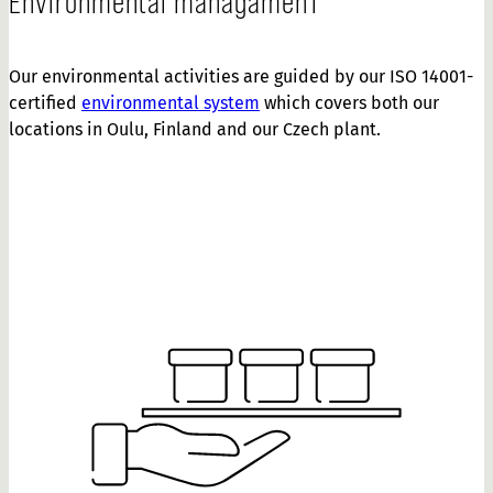
Environmental managamenT
Our environmental activities are guided by our ISO 14001-
certified
environmental system
which covers both our
locations in Oulu, Finland and our Czech plant.