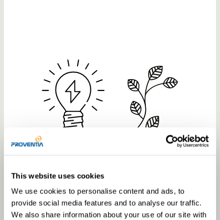
This website uses cookies
green energy
We use cookies to personalise content and ads, to
provide social media features and to analyse our traffic.
We also share information about your use of our site with