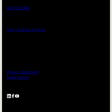
WHISTLEBLOWING
Terms, Conditions & Policies
Privacy statement
Legal notice