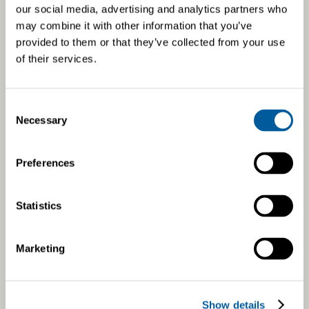
At our Czech factory, we utilize solar energy for
our social media, advertising and analytics partners who
manufacturing. Our solar power plant produces 200 MWh of
may combine it with other information that you’ve
energy annually, which translates to a reduction of
provided to them or that they’ve collected from your use
approximately 109 tonnes of carbon dioxide emissions.
of their services.
Consent
Necessary
Selection
Preferences
Statistics
Marketing
Show details