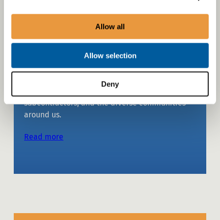
Allow all
Social sustainability
Allow selection
We comprehensively address the needs and
well-being of our various stakeholders,
Deny
including employees, customers, partners,
subcontractors, and the diverse communities
around us.
Read more