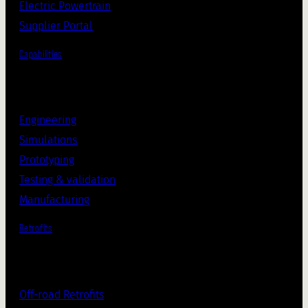
Electric Powertrain
Supplier Portal
Capabilities
Engineering
Simulations
Prototyping
Testing & validation
Manufacturing
Retrofits
Off-road Retrofits