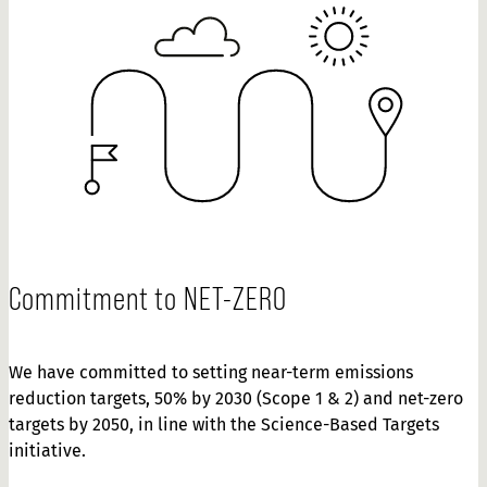
Commitment to NET-ZERO
We have committed to setting near-term emissions
reduction targets, 50% by 2030 (Scope 1 & 2) and net-zero
targets by 2050, in line with the Science-Based Targets
initiative.