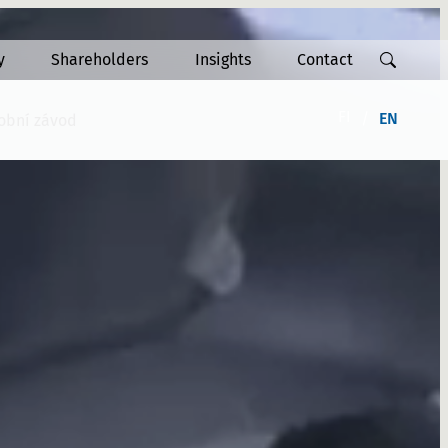
y
Shareholders
Insights
Contact
FI
EN
robní závod