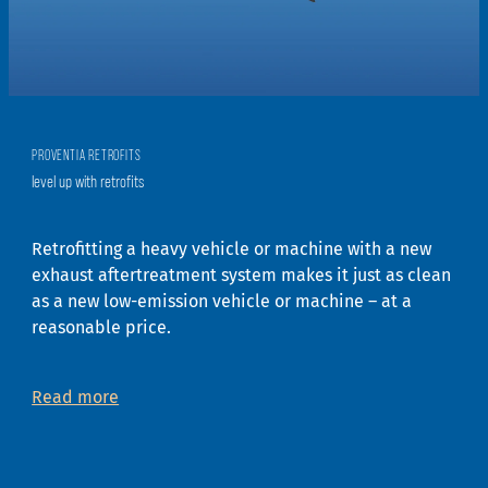
PROVENTIA RETROFITS
level up with retrofits
Retrofitting a heavy vehicle or machine with a new
exhaust aftertreatment system makes it just as clean
as a new low-emission vehicle or machine – at a
reasonable price.
Read more