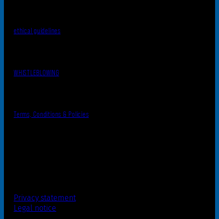
ethical guidelines
WHISTLEBLOWING
Terms, Conditions & Policies
Privacy statement
Legal notice