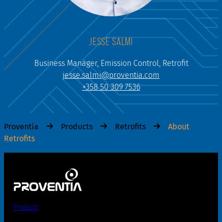
JESSE SALMI
Business Manager, Emission Control, Retrofit
jesse.salmi@proventia.com
+358 50 309 7536
Proventia
Products
Retrofits
About
Retrofits
Products