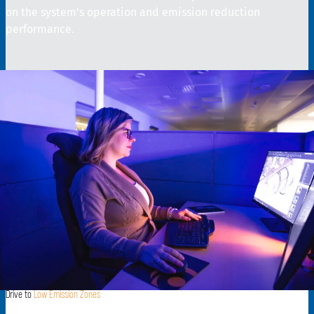
on the system’s operation and emission reduction
performance.
Drive to
Low Emission Zones