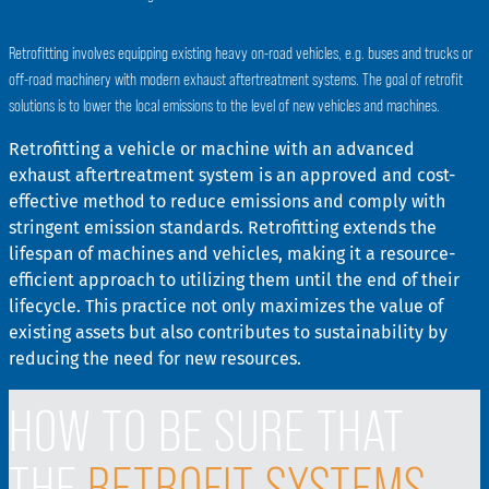
Retrofitting involves equipping existing heavy on-road vehicles, e.g. buses and trucks or
off-road machinery with modern exhaust aftertreatment systems. The goal of retrofit
solutions is to lower the local emissions to the level of new vehicles and machines.
Retrofitting a vehicle or machine with an advanced
exhaust aftertreatment system is an approved and cost-
effective method to reduce emissions and comply with
stringent emission standards. Retrofitting extends the
lifespan of machines and vehicles, making it a resource-
efficient approach to utilizing them until the end of their
lifecycle. This practice not only maximizes the value of
existing assets but also contributes to sustainability by
reducing the need for new resources.
HOW TO BE SURE THAT
THE
RETROFIT SYSTEMS