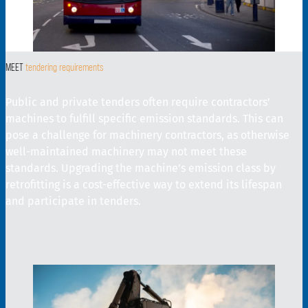
MEET
tendering requirements
Public and private tenders often require contractors’
machines to fulfill specific emission standards. This can
pose a challenge for machinery contractors, as otherwise
well-maintained machinery may not meet these
standards. Upgrading the machine’s emission class by
retrofitting is a cost-effective way to extend its lifespan
and participate in tenders.