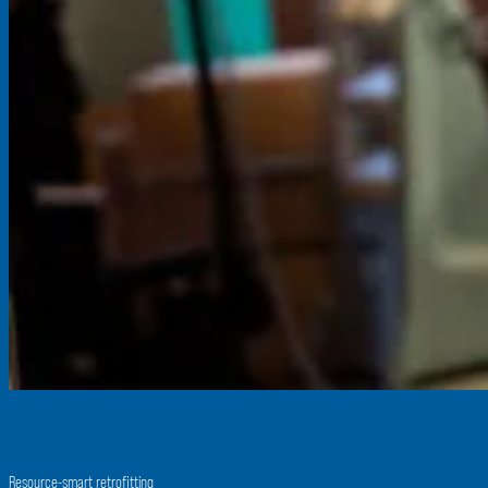
Resource-smart retrofitting