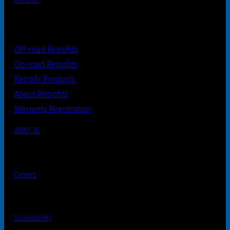
Retrofits
Off-road Retrofits
On-road Retrofits
Retrofit Products
About Retrofits
Warranty Registration
ABOUT US
Careers
Sustainability