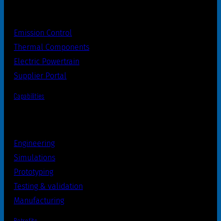
Emission Control
Thermal Components
Electric Powertrain
Supplier Portal
Capabilities
Engineering
Simulations
Prototyping
Testing & validation
Manufacturing