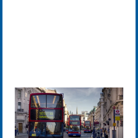
To improve air quality, many cities worldwide have
implemented Low Emission Zones (LEZ) or Environmental
Zones (E-Zones), which require machines and vehicles to
meet certain emission standards before they are allowed
to drive inside them. In some Low Emission Zones, drivers
of higher-emission vehicles are required to pay more if
they wish to enter the zone. By retrofitting even older
vehicles are allowed to drive in such zones.