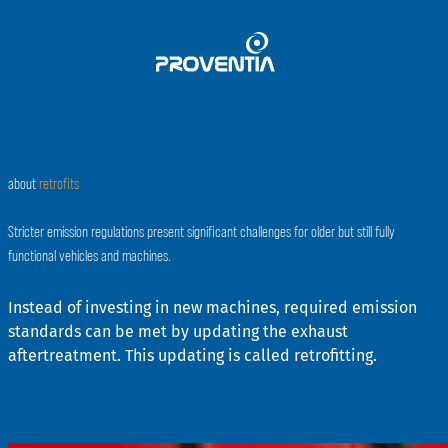
Skip
to
content
about
retrofits
Stricter emission regulations present significant challenges for older but still fully
functional vehicles and machines.
Instead of investing in new machines, required emission
standards can be met by updating the exhaust
aftertreatment. This updating is called retrofitting.