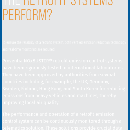
PERFORM?
To ensure the reliability of a retrofit system, both verified emission reduction technology
and real-time monitoring are required.
Proventia NOxBUSTER® retrofit emission control systems
have been rigorously tested in international laboratories.
They have been approved by authorities from several
countries including, for example, the UK, Germany,
Sweden, Finland, Hong Kong, and South Korea for reducing
emissions from heavy vehicles and machines, thereby
improving local air quality.
The performance and operation of a retrofit emission
control system can be continuously monitored through a
telematics solution. These solutions provide crucial data