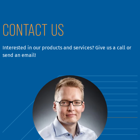
CONTACT US
Interested in our products and services? Give us a call or
send an email!