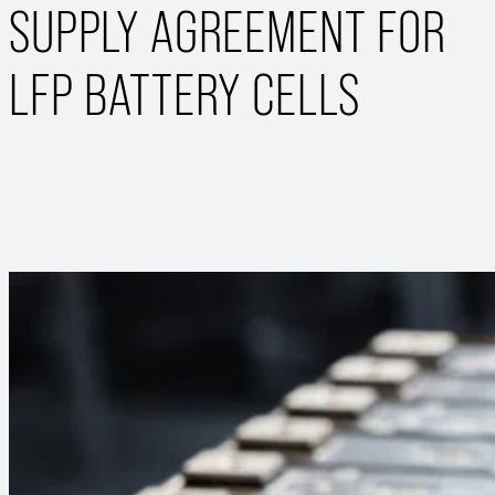
SUPPLY AGREEMENT FOR
LFP BATTERY CELLS