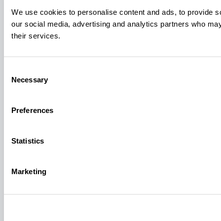
We use cookies to personalise content and ads, to provide soc
our social media, advertising and analytics partners who may 
their services.
Consent
Necessary
Selection
Preferences
Statistics
Marketing