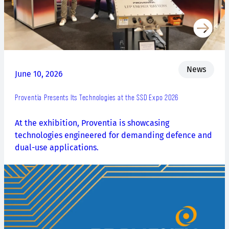
News
June 10, 2026
Proventia Presents Its Technologies at the SSD Expo 2026
At the exhibition, Proventia is showcasing
technologies engineered for demanding defence and
dual-use applications.