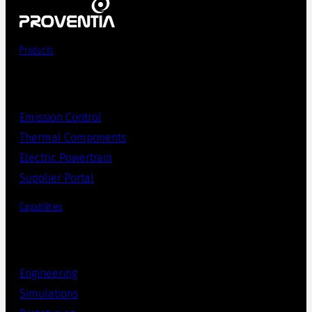
Products
Emission Control
Thermal Components
Electric Powertrain
Supplier Portal
Capabilities
Engineering
Simulations