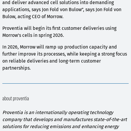
and deliver advanced cell solutions into demanding
applications, says Jon Fold von Bulow”, says Jon Fold von
Bulow, acting CEO of Morrow.
Proventia will begin its first customer deliveries using
Morrow’s cells in spring 2026.
In 2026, Morrow will ramp up production capacity and
further improve its processes, while keeping a strong focus
on reliable deliveries and long-term customer
partnerships.
about proventia
Proventia is an internationally operating technology
company that develops and manufactures state-of-the-art
solutions for reducing emissions and enhancing energy