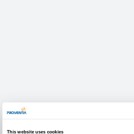
This website uses cookies