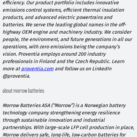
efficiency. Our product portfolio includes innovative
emissions control systems, efficient thermal insulation
products, and advanced electric powertrains and
batteries. We serve the leading global names in the off-
highway OEM engine and machinery industry. We consider
people, the environment, and future generations in all our
operations, with zero emissions being the company’s
vision. Proventia employs around 200 industry
professionals in Finland and the Czech Republic. Learn
more at
proventia.com
and follow us on LinkedIn
@proventia.
about morrow batteries
Morrow Batteries ASA (“Morrow”) is a Norwegian battery
technology company strengthening energy resilience
through sustainable innovation and industrial
partnerships. With large-scale LFP cell production in place,
Morrow delivers safe, long‑life, low‑carbon batteries for