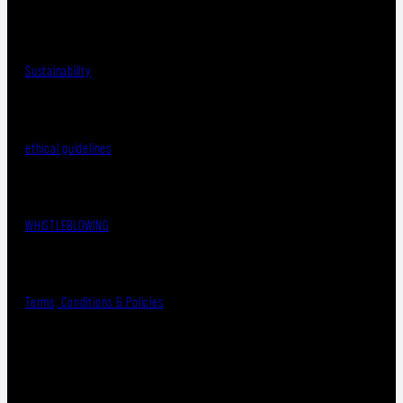
Sustainability
ethical guidelines
WHISTLEBLOWING
Terms, Conditions & Policies