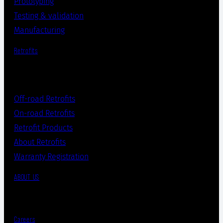
Prototyping
Testing & validation
Manufacturing
Retrofits
Off-road Retrofits
On-road Retrofits
Retrofit Products
About Retrofits
Warranty Registration
ABOUT US
Careers