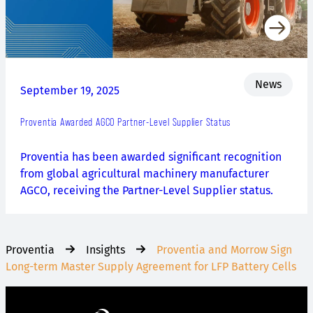
News
September 19, 2025
Proventia Awarded AGCO Partner-Level Supplier Status
Proventia has been awarded significant recognition
from global agricultural machinery manufacturer
AGCO, receiving the Partner-Level Supplier status.
Proventia
Insights
Proventia and Morrow Sign
Long-term Master Supply Agreement for LFP Battery Cells