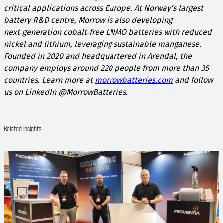
critical applications across Europe.​ At Norway’s largest
battery R&D centre, Morrow is also developing
next‑generation cobalt‑free LNMO batteries with reduced
nickel and lithium, leveraging sustainable manganese.
Founded in 2020 and headquartered in Arendal, the
company employs around 220 people from more than 35
countries. Learn more at
morrowbatteries.com
and follow
us on LinkedIn @MorrowBatteries.
Related insights