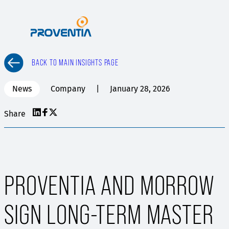
Skip
to
content
BACK TO MAIN INSIGHTS PAGE
News
Company
January 28, 2026
Share
PROVENTIA AND MORROW
SIGN LONG-TERM MASTER