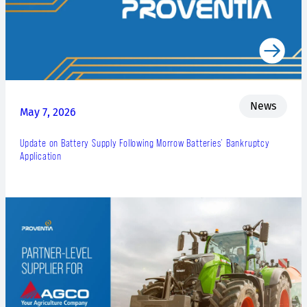
News
May 7, 2026
Update on Battery Supply Following Morrow Batteries’ Bankruptcy
Application