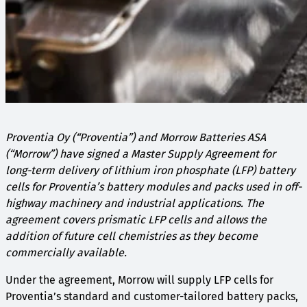
Proventia Oy (“Proventia”) and Morrow Batteries ASA
(“Morrow”) have signed a Master Supply Agreement for
long-term delivery of lithium iron phosphate (LFP) battery
cells for Proventia’s battery modules and packs used in off-
highway machinery and industrial applications. The
agreement covers prismatic LFP cells and allows the
addition of future cell chemistries as they become
commercially available.
Under the agreement, Morrow will supply LFP cells for
Proventia’s standard and customer-tailored battery packs,