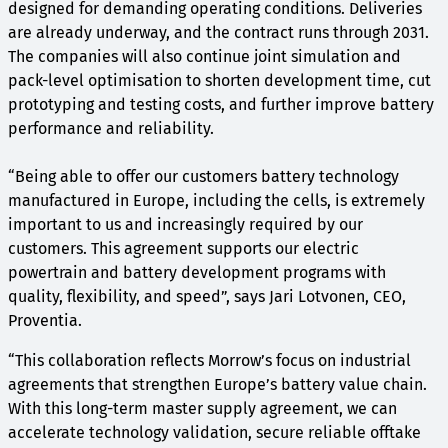
designed for demanding operating conditions. Deliveries
are already underway, and the contract runs through 2031.
The companies will also continue joint simulation and
pack-level optimisation to shorten development time, cut
prototyping and testing costs, and further improve battery
performance and reliability.
“Being able to offer our customers battery technology
manufactured in Europe, including the cells, is extremely
important to us and increasingly required by our
customers. This agreement supports our electric
powertrain and battery development programs with
quality, flexibility, and speed”, says Jari Lotvonen, CEO,
Proventia.
“This collaboration reflects Morrow’s focus on industrial
agreements that strengthen Europe’s battery value chain.
With this long-term master supply agreement, we can
accelerate technology validation, secure reliable offtake