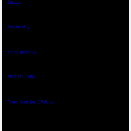
Careers
Sustainability
ethical guidelines
WHISTLEBLOWING
Terms, Conditions & Policies