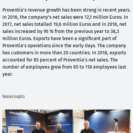
Proventia’s revenue growth has been strong in recent years.
In 2016, the company’s net sales were 12,1 million Euros. In
2017, net sales totalled 19,6 million Euros and in 2018, net
sales increased by 95 % from the previous year to 38,3
million Euros. Exports have been a significant part of
Proventia’s operations since the early days. The company
has customers in more than 20 countries. In 2018, exports
accounted for 85 percent of Proventia’s net sales. The
number of employees grew from 65 to 118 employees last
year.
Related insights