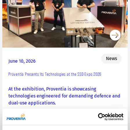
News
June 10, 2026
Proventia Presents Its Technologies at the SSD Expo 2026
At the exhibition, Proventia is showcasing
technologies engineered for demanding defence and
dual-use applications.