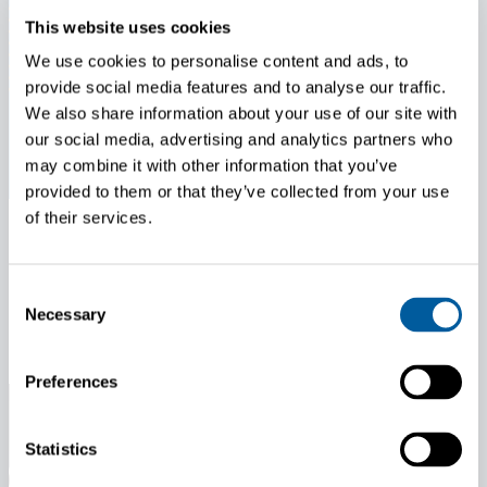
This website uses cookies
We use cookies to personalise content and ads, to
provide social media features and to analyse our traffic.
We also share information about your use of our site with
our social media, advertising and analytics partners who
may combine it with other information that you’ve
provided to them or that they’ve collected from your use
of their services.
News
May 7, 2026
Consent
Update on Battery Supply Following Morrow Batteries’ Bankruptcy
Necessary
Selection
Application
Preferences
Statistics