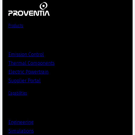
Products
Emission Control
Thermal Components
Electric Powertrain
Supplier Portal
Capabilities
Engineering
Simulations