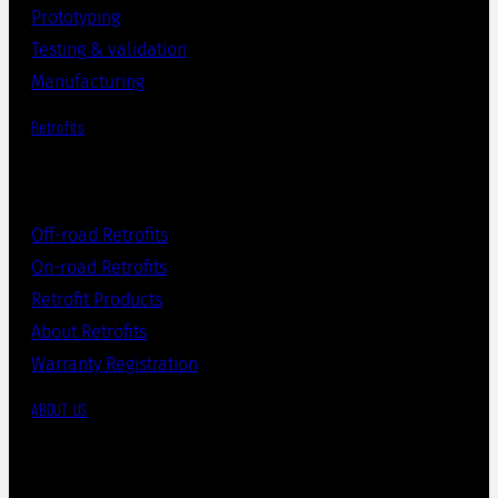
Prototyping
Testing & validation
Manufacturing
Retrofits
Off-road Retrofits
On-road Retrofits
Retrofit Products
About Retrofits
Warranty Registration
ABOUT US