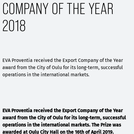
COMPANY OF THE YEAR
2018
EVA Proventia received the Export Company of the Year
award from the City of Oulu for its long-term, successful
operations in the international markets.
EVA Proventia received the Export Company of the Year
award from the City of Oulu for its long-term, successful
operations in the international markets. The Prize was
awarded at Oulu City Hall on the 16th of April 2019.