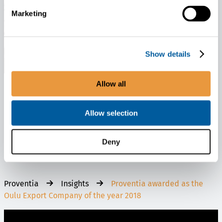
Marketing
Show details
Allow all
News
January 28, 2026
Allow selection
Proventia and Morrow Sign Long-term Master Supply Agreement for
LFP Battery Cells
Deny
Proventia
Insights
Proventia awarded as the
Oulu Export Company of the year 2018