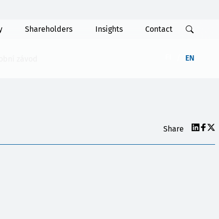
y
Shareholders
Insights
Contact
FI
EN
robní závod
Share