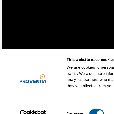
This website uses cookie
We use cookies to personal
traffic. We also share info
analytics partners who may
they’ve collected from your
Privacy statement
Legal notice
Consent
Necessary