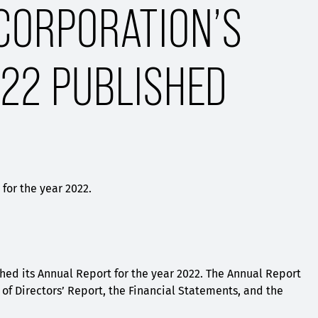
CORPORATION’S
22 PUBLISHED
for the year 2022.
hed its Annual Report for the year 2022. The Annual Report
of Directors’ Report, the Financial Statements, and the