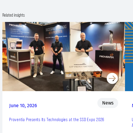
Related insights
News
June 10, 2026
Proventia Presents Its Technologies at the SSD Expo 2026