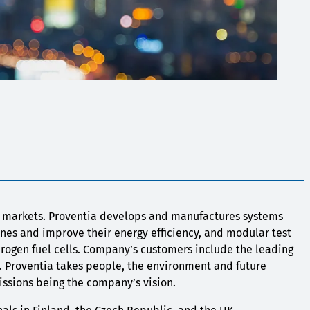
l markets. Proventia develops and manufactures systems
es and improve their energy efficiency, and modular test
drogen fuel cells. Company’s customers include the leading
. Proventia takes people, the environment and future
emissions being the company’s vision.