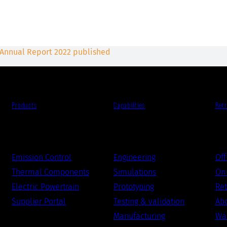
 Annual Report 2022 published
Products
Capabilities
Retr
Emission Control
Engineering
Off
Thermal Components
Simulations
On-
Electric Powertrain
Prototyping
Ret
Supplier Portal
Testing & validation
Abo
Manufacturing
War