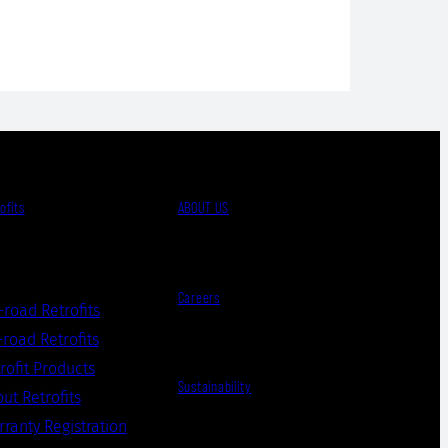
ofits
ABOUT US
Careers
-road Retrofits
road Retrofits
rofit Products
Sustainability
ut Retrofits
ranty Registration