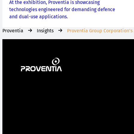
At the exhibition, Proventia is showcasing
technologies engineered for demanding defence
and dual-use applications.
Proventia
Insights
Proventia Group Corporation’s