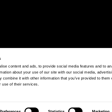
s
ise content and ads, to provide social media features and to an
rmation about your use of our site with our social media, advertis
 combine it with other information that you’ve provided to them o
 use of their services.
Preferences
Statistics
Marketing