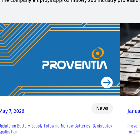
The company employs approximately 200 industry professiona
News
May 7, 2026
Janua
Update on Battery Supply Following Morrow Batteries’ Bankruptcy
Proven
Application
for LFP