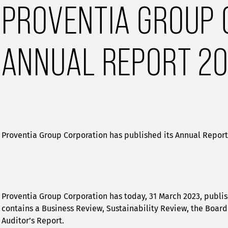
PROVENTIA GROUP 
ANNUAL REPORT 20
Proventia Group Corporation has published its Annual Report 
Proventia Group Corporation has today, 31 March 2023, publis
contains a Business Review, Sustainability Review, the Board 
Auditor’s Report.