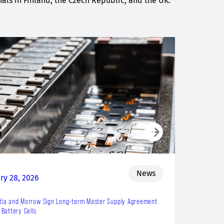
ls in Finland, the Czech Republic, and the UK.
News
ry 28, 2026
tia and Morrow Sign Long-term Master Supply Agreement
 Battery Cells