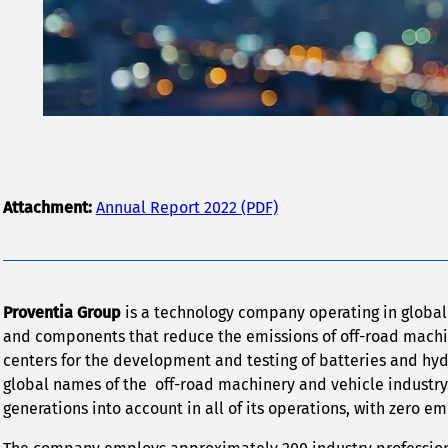
Attachment:
Annual Report 2022 (PDF)
Proventia Group
is a technology company operating in globa
and components that reduce the emissions of off-road machin
centers for the development and testing of batteries and hy
global names of the off-road machinery and vehicle industry
generations into account in all of its operations, with zero 