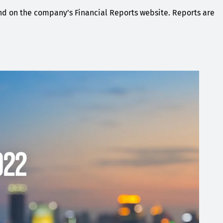
und on the company’s Financial Reports website. Reports are