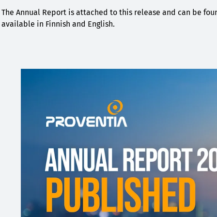
The Annual Report is attached to this release and can be fo
available in Finnish and English.