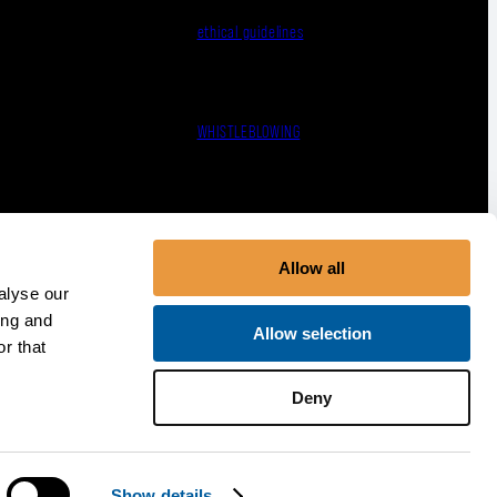
ethical guidelines
WHISTLEBLOWING
Terms, Conditions & Policies
Allow all
alyse our
ing and
Allow selection
r that
Deny
Show details