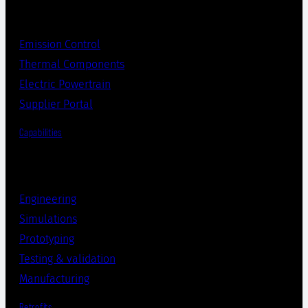
Emission Control
Thermal Components
Electric Powertrain
Supplier Portal
Capabilities
Engineering
Simulations
Prototyping
Testing & validation
Manufacturing
Retrofits