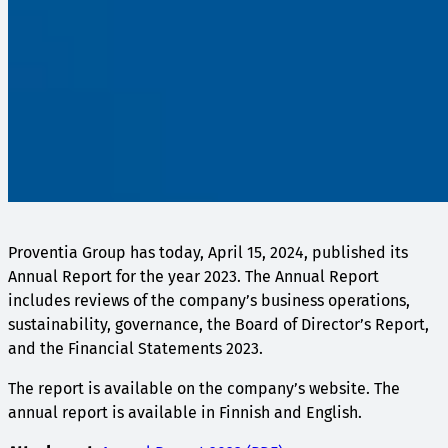
Proventia Group has today, April 15, 2024, published its
Annual Report for the year 2023. The Annual Report
includes reviews of the company’s business operations,
sustainability, governance, the Board of Director’s Report,
and the Financial Statements 2023.
The report is available on the company’s website. The
annual report is available in Finnish and English.