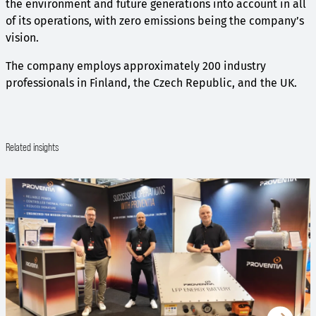
the environment and future generations into account in all
of its operations, with zero emissions being the company’s
vision.
The company employs approximately 200 industry
professionals in Finland, the Czech Republic, and the UK.
Related insights