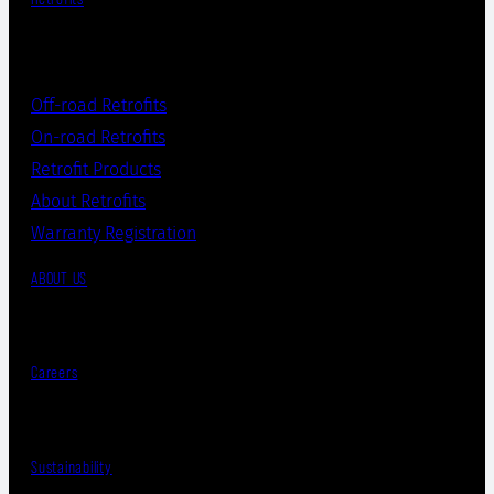
Off-road Retrofits
On-road Retrofits
Retrofit Products
About Retrofits
Warranty Registration
ABOUT US
Careers
Sustainability