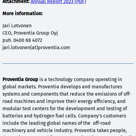
Attachment:
Annual Report 2023 (PDF)
More information:
Jari Lotvonen
CEO, Proventia Group Oyj
puh. 0400 68 4072
jari.lotvonen(at)proventia.com
Proventia Group
is a technology company operating in
global markets. Proventia develops and manufactures
systems and components that reduce the emissions of off-
road machines and improve their energy efficiency, and
modular test centers for the development and testing of
batteries and hydrogen fuel cells. Company’s customers
include the leading global names of the off-road
machinery and vehicle industry. Proventia takes people,