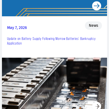
News
May 7, 2026
Update on Battery Supply Following Morrow Batteries’ Bankruptcy
Application