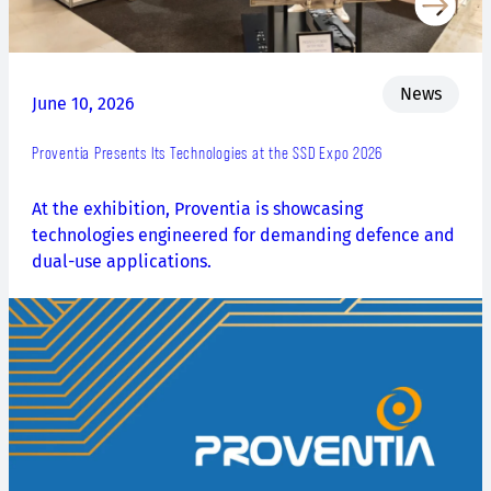
News
June 10, 2026
Proventia Presents Its Technologies at the SSD Expo 2026
At the exhibition, Proventia is showcasing
technologies engineered for demanding defence and
dual-use applications.