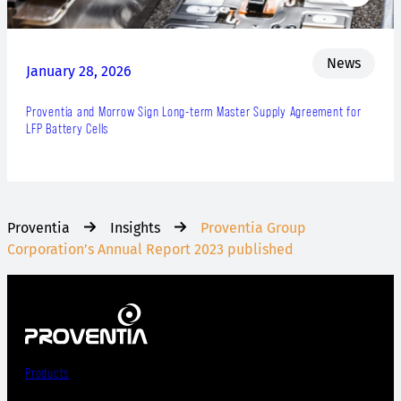
News
January 28, 2026
Proventia and Morrow Sign Long-term Master Supply Agreement for
LFP Battery Cells
Proventia
Insights
Proventia Group
Corporation’s Annual Report 2023 published
Products