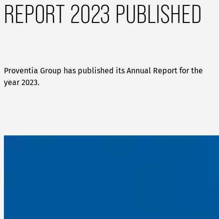
REPORT 2023 PUBLISHED
Proventia Group has published its Annual Report for the
year 2023.