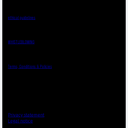
ethical guidelines
WHISTLEBLOWING
Terms, Conditions & Policies
Privacy statement
Legal notice