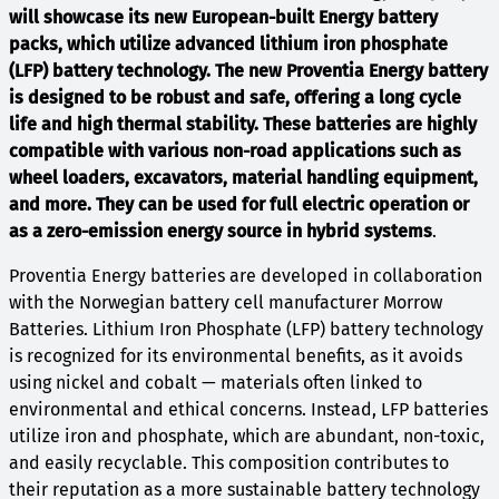
will showcase its new European-built Energy battery
packs, which utilize advanced lithium iron phosphate
(LFP) battery technology. The new Proventia Energy battery
is designed to be robust and safe, offering a long cycle
life and high thermal stability. These batteries are highly
compatible with various non-road applications such as
wheel loaders, excavators, material handling equipment,
and more. They can be used for full electric operation or
as a zero-emission energy source in hybrid systems
.
Proventia Energy batteries are developed in collaboration
with the Norwegian battery cell manufacturer Morrow
Batteries. Lithium Iron Phosphate (LFP) battery technology
is recognized for its environmental benefits, as it avoids
using nickel and cobalt — materials often linked to
environmental and ethical concerns. Instead, LFP batteries
utilize iron and phosphate, which are abundant, non-toxic,
and easily recyclable. This composition contributes to
their reputation as a more sustainable battery technology