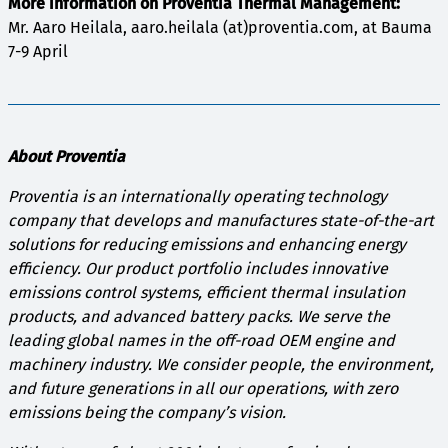
More information on Proventia Thermal Management:
Mr. Aaro Heilala, aaro.heilala (at)proventia.com, at Bauma
7-9 April
About Proventia
Proventia is an internationally operating technology
company that develops and manufactures state-of-the-art
solutions for reducing emissions and enhancing energy
efficiency. Our product portfolio includes innovative
emissions control systems, efficient thermal insulation
products, and advanced battery packs. We serve the
leading global names in the off-road OEM engine and
machinery industry. We consider people, the environment,
and future generations in all our operations, with zero
emissions being the company’s vision.