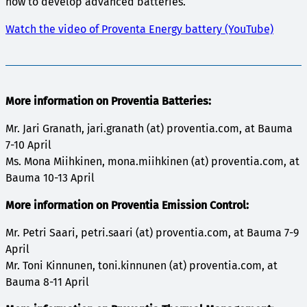
how to develop advanced batteries.
Watch the video of Proventa Energy battery (YouTube)
More information on Proventia Batteries:
Mr. Jari Granath, jari.granath (at) proventia.com, at Bauma
7-10 April
Ms. Mona Miihkinen, mona.miihkinen (at) proventia.com, at
Bauma 10-13 April
More information on Proventia Emission Control:
Mr. Petri Saari, petri.saari (at) proventia.com, at Bauma 7-9
April
Mr. Toni Kinnunen, toni.kinnunen (at) proventia.com, at
Bauma 8-11 April