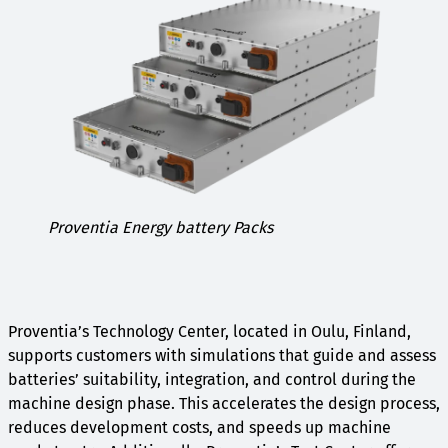
Proventia Energy battery Packs
Proventia’s Technology Center, located in Oulu, Finland,
supports customers with simulations that guide and assess
batteries’ suitability, integration, and control during the
machine design phase. This accelerates the design process,
reduces development costs, and speeds up machine