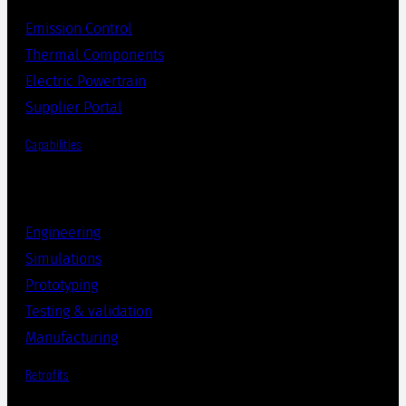
Emission Control
Thermal Components
Electric Powertrain
Supplier Portal
Capabilities
Engineering
Simulations
Prototyping
Testing & validation
Manufacturing
Retrofits