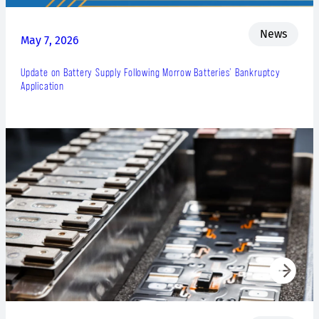
News
May 7, 2026
Update on Battery Supply Following Morrow Batteries’ Bankruptcy
Application