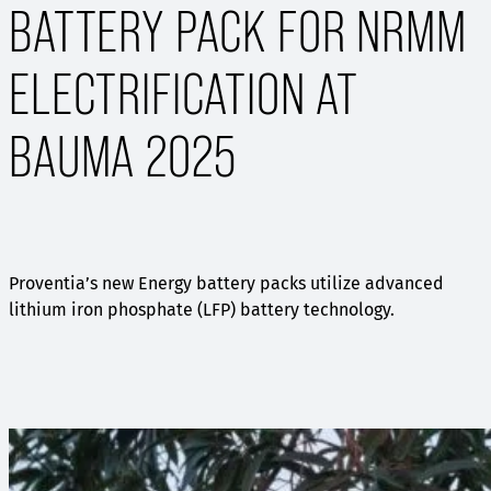
BATTERY PACK FOR NRMM
ELECTRIFICATION AT
BAUMA 2025
Proventia’s new Energy battery packs utilize advanced
lithium iron phosphate (LFP) battery technology.