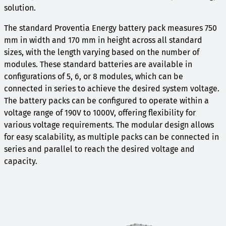
solution.
The standard Proventia Energy battery pack measures 750
mm in width and 170 mm in height across all standard
sizes, with the length varying based on the number of
modules. These standard batteries are available in
configurations of 5, 6, or 8 modules, which can be
connected in series to achieve the desired system voltage.
The battery packs can be configured to operate within a
voltage range of 190V to 1000V, offering flexibility for
various voltage requirements. The modular design allows
for easy scalability, as multiple packs can be connected in
series and parallel to reach the desired voltage and
capacity.