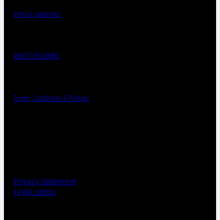
ethical guidelines
WHISTLEBLOWING
Terms, Conditions & Policies
Privacy statement
Legal notice