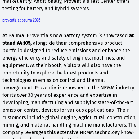
market entry. Additionally, Proventia’s Test Center offers
testing for battery and hybrid systems.
proventia at bauma 2025
At Bauma, Proventia’s new battery system is showcased
at
stand A4.105,
alongside their comprehensive product
portfolio designed to reduce emissions and enhance the
energy efficiency and safety of engines, machines, and
equipment. At their booth, visitors will also have the
opportunity to explore the latest products and
technologies in emission control and thermal
management. Proventia is renowned in the NRMM industry
for its over 30 years of experience and expertise in
developing, manufacturing and supplying state-of-the-art
emission control devices for various applications. Their
customers include global engine, agricultural, construction,
mining, and material handling machine manufacturers. The
company leverages this extensive NRMM technology know-