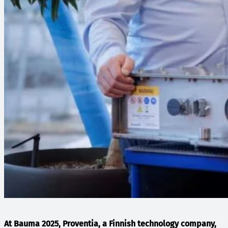
At Bauma 2025, Proventia, a Finnish technology company,