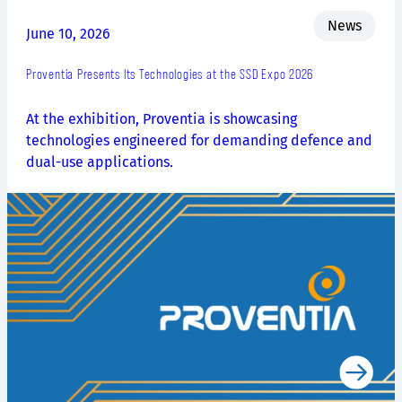
News
June 10, 2026
Proventia Presents Its Technologies at the SSD Expo 2026
At the exhibition, Proventia is showcasing
technologies engineered for demanding defence and
dual-use applications.