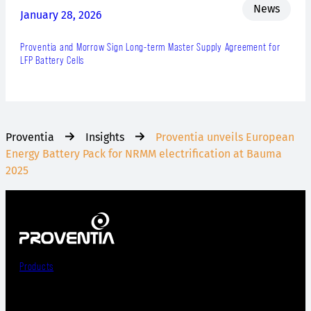
News
January 28, 2026
Proventia and Morrow Sign Long-term Master Supply Agreement for
LFP Battery Cells
Proventia
Insights
Proventia unveils European
Energy Battery Pack for NRMM electrification at Bauma
2025
Products