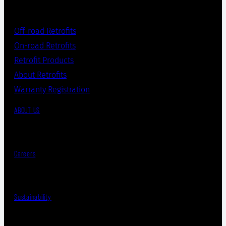
Off-road Retrofits
On-road Retrofits
Retrofit Products
About Retrofits
Warranty Registration
ABOUT US
Careers
Sustainability