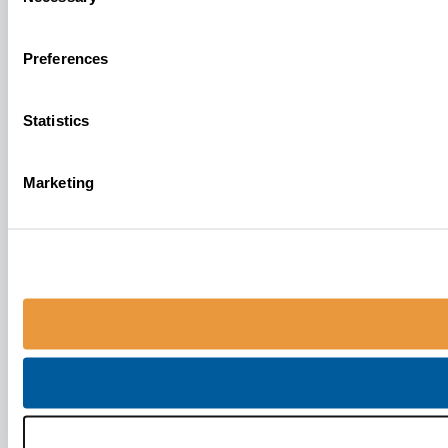
Selection
Preferences
Statistics
Marketing