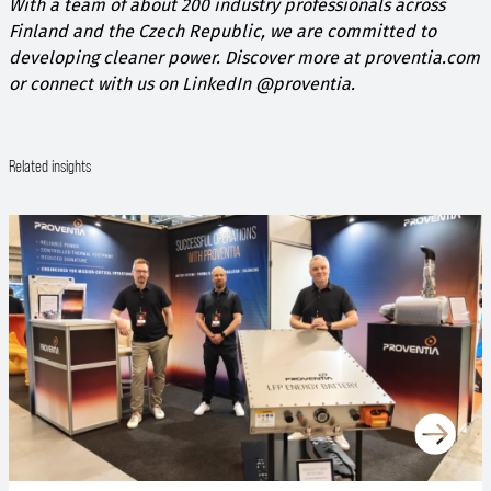
With a team of about 200 industry professionals across
Finland and the Czech Republic, we are committed to
developing cleaner power. Discover more at proventia.com
or connect with us on LinkedIn @proventia.
Related insights