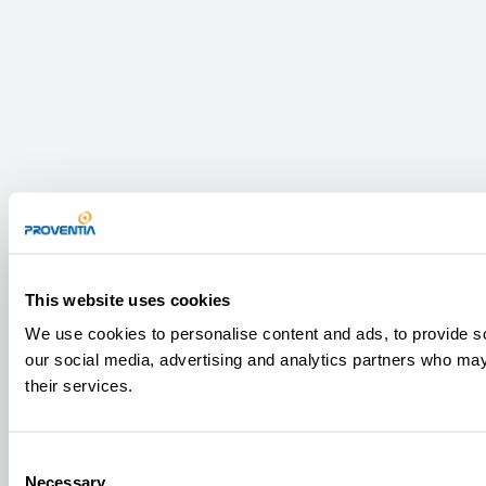
This website uses cookies
We use cookies to personalise content and ads, to provide soc
our social media, advertising and analytics partners who may 
their services.
Consent
Necessary