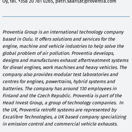
Oy, tel. +358 20 781 0265, petri.saari(at)proventia.com
Proventia Group is an international technology company
based in Oulu. It offers solutions and services for the
engine, machine and vehicle industries to help solve the
global problem of air pollution. Proventia develops,
designs and manufactures exhaust aftertreatment systems
for diesel engines, work machines and heavy vehicles. The
company also provides modular test laboratories and
centres for engines, powertrains, hybrid systems and
batteries. The company has around 130 employees in
Finland and the Czech Republic. Proventia is part of the
Head Invest Group, a group of technology companies. In
the UK, Proventia retrofit systems are represented by
Excalibre Technologies, a UK based company specializing
in emission control and commercial vehicle exhausts.