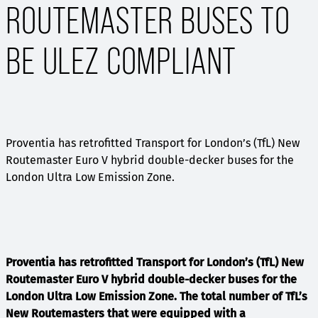
ROUTEMASTER BUSES TO
BE ULEZ COMPLIANT
Proventia has retrofitted Transport for London’s (TfL) New
Routemaster Euro V hybrid double-decker buses for the
London Ultra Low Emission Zone.
Proventia has retrofitted Transport for London’s (TfL) New
Routemaster Euro V hybrid double-decker buses for the
London Ultra Low Emission Zone. T
he total number of TfL’s
New Routemasters that were equipped with a