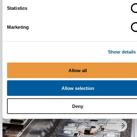
Statistics
News
May 7, 2026
Marketing
Update on Battery Supply Following Morrow Batteries’ Bankruptcy
Application
Show details
Allow all
Allow selection
Deny