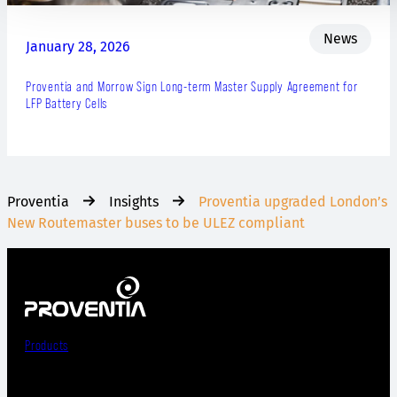
News
January 28, 2026
Proventia and Morrow Sign Long-term Master Supply Agreement for
LFP Battery Cells
Proventia
Insights
Proventia upgraded London’s
New Routemaster buses to be ULEZ compliant
Products