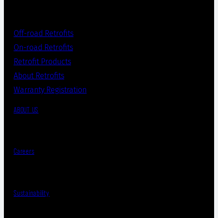
Off-road Retrofits
On-road Retrofits
Retrofit Products
About Retrofits
Warranty Registration
ABOUT US
Careers
Sustainability