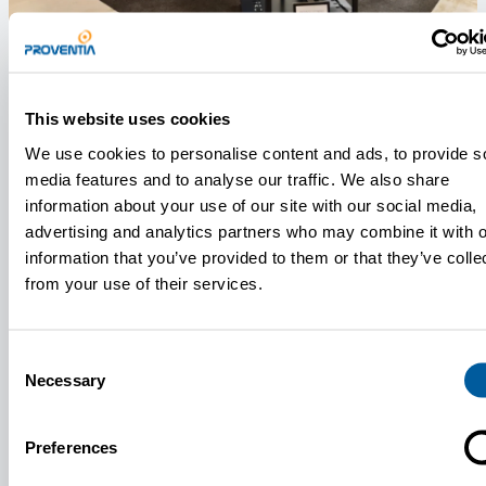
News
June 10, 2026
This website uses cookies
Proventia Presents Its Technologies at the SSD Expo 2026
We use cookies to personalise content and ads, to provide s
At the exhibition, Proventia is showcasing
media features and to analyse our traffic. We also share
technologies engineered for demanding defence and
information about your use of our site with our social media,
dual-use applications.
advertising and analytics partners who may combine it with o
information that you’ve provided to them or that they’ve colle
from your use of their services.
Consent
Necessary
Selection
Preferences