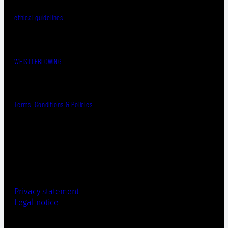
ethical guidelines
WHISTLEBLOWING
Terms, Conditions & Policies
Privacy statement
Legal notice