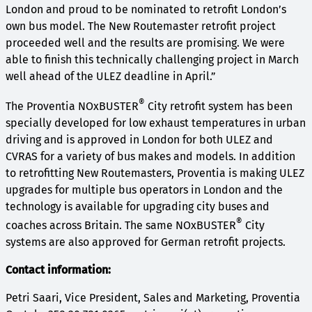
London and proud to be nominated to retrofit London’s
own bus model. The New Routemaster retrofit project
proceeded well and the results are promising. We were
able to finish this technically challenging project in March
well ahead of the ULEZ deadline in April.”
®
The Proventia NOxBUSTER
City retrofit system has been
specially developed for low exhaust temperatures in urban
driving and is approved in London for both ULEZ and
CVRAS for a variety of bus makes and models. In addition
to retrofitting New Routemasters, Proventia is making ULEZ
upgrades for multiple bus operators in London and the
technology is available for upgrading city buses and
®
coaches across Britain. The same NOxBUSTER
City
systems are also approved for German retrofit projects.
Contact information:
Petri Saari, Vice President, Sales and Marketing, Proventia