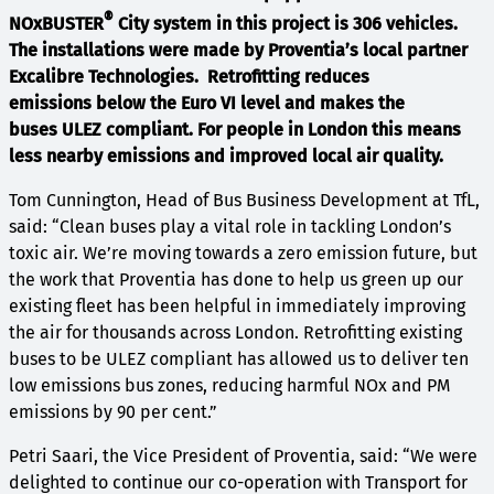
®
NOxBUSTER
City system in this project is 306 vehicles.
The installations were made by Proventia’s local partner
Excalibre Technologies. Retrofitting reduces
emissions below the Euro VI level and makes the
buses ULEZ compliant. For people in London this means
less nearby emissions and improved local air quality.
Tom Cunnington, Head of Bus Business Development at TfL,
said: “Clean buses play a vital role in tackling London’s
toxic air. We’re moving towards a zero emission future, but
the work that Proventia has done to help us green up our
existing fleet has been helpful in immediately improving
the air for thousands across London. Retrofitting existing
buses to be ULEZ compliant has allowed us to deliver ten
low emissions bus zones, reducing harmful NOx and PM
emissions by 90 per cent.”
Petri Saari, the Vice President of Proventia, said: “We were
delighted to continue our co-operation with Transport for