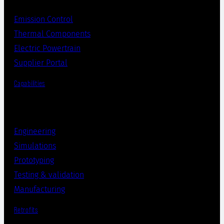
Emission Control
Thermal Components
Electric Powertrain
Supplier Portal
Capabilities
Engineering
Simulations
Prototyping
Testing & validation
Manufacturing
Retrofits