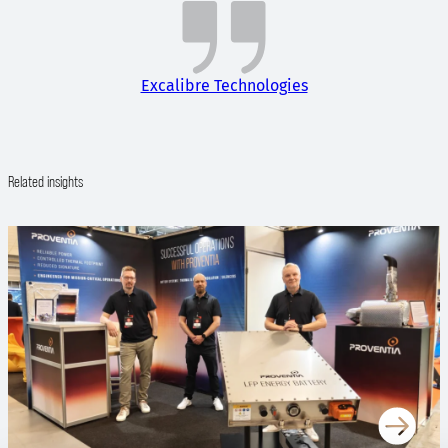
Excalibre Technologies
Related insights