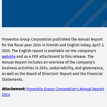
Proventia Group Corporation published the Annual Report
for the fiscal year 2024 in Finnish and English today, April 3,
2025. The English report is available on the company’s
website
and as a PDF attachment to this release. The
Annual Report includes an overview of the company’s
business activities in 2024, sustainability, and governance,
as well as the Board of Directors’ Report and the Financial
Statements.
Attachement:
Proventia Group Corporation’s Annual Report
2024