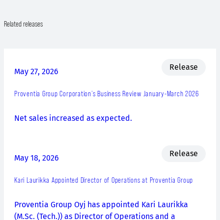
Related releases
Release
May 27, 2026
Proventia Group Corporation’s Business Review January-March 2026
Net sales increased as expected.
Release
May 18, 2026
Kari Laurikka Appointed Director of Operations at Proventia Group
Proventia Group Oyj has appointed Kari Laurikka
(M.Sc. (Tech.)) as Director of Operations and a