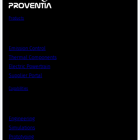
Products
Emission Control
Thermal Components
Electric Powertrain
Supplier Portal
Capabilities
Engineering
Simulations
Prototyping