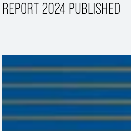
REPORT 2024 PUBLISHED