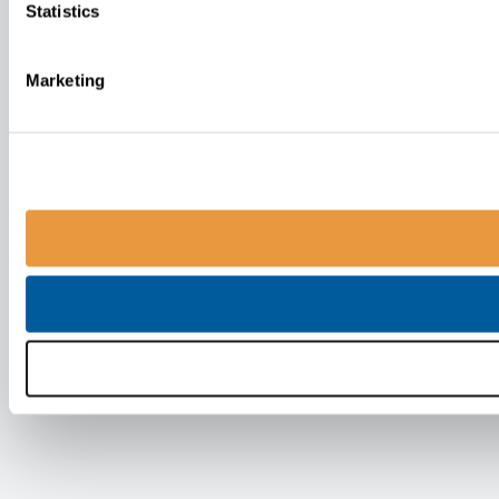
Statistics
Marketing