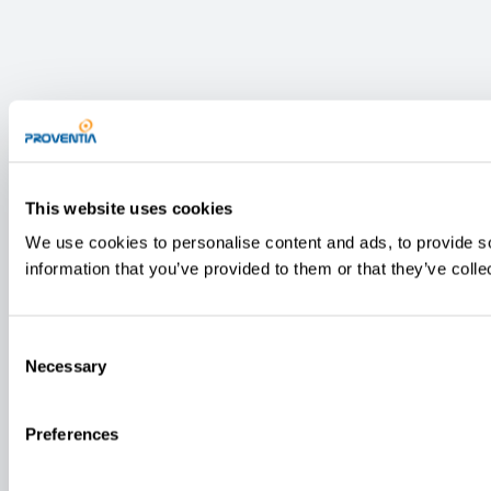
This website uses cookies
We use cookies to personalise content and ads, to provide so
information that you’ve provided to them or that they’ve colle
Consent
Necessary
Selection
Preferences