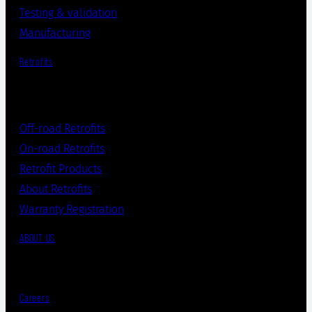
Testing & validation
Manufacturing
Retrofits
Off-road Retrofits
On-road Retrofits
Retrofit Products
About Retrofits
Warranty Registration
ABOUT US
Careers