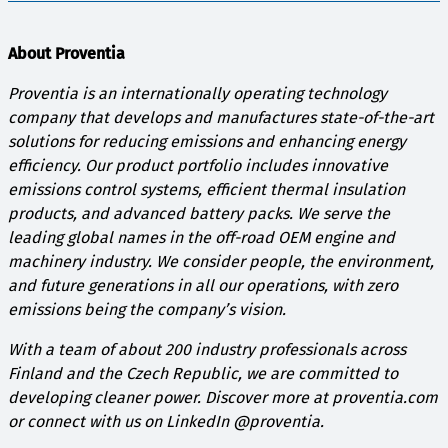
About Proventia
Proventia is an internationally operating technology
company that develops and manufactures state-of-the-art
solutions for reducing emissions and enhancing energy
efficiency. Our product portfolio includes innovative
emissions control systems, efficient thermal insulation
products, and advanced battery packs. We serve the
leading global names in the off-road OEM engine and
machinery industry. We consider people, the environment,
and future generations in all our operations, with zero
emissions being the company’s vision.
With a team of about 200 industry professionals across
Finland and the Czech Republic, we are committed to
developing cleaner power. Discover more at proventia.com
or connect with us on LinkedIn @proventia.