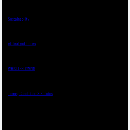
Sustainability
ethical guidelines
WHISTLEBLOWING
Terms, Conditions & Policies