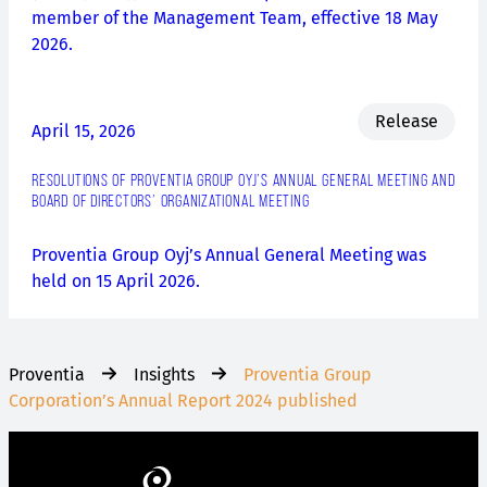
member of the Management Team, effective 18 May
2026.
Release
April 15, 2026
RESOLUTIONS OF PROVENTIA GROUP OYJ’S ANNUAL GENERAL MEETING AND
BOARD OF DIRECTORS’ ORGANIZATIONAL MEETING
Proventia Group Oyj’s Annual General Meeting was
held on 15 April 2026.
Proventia
Insights
Proventia Group
Corporation’s Annual Report 2024 published