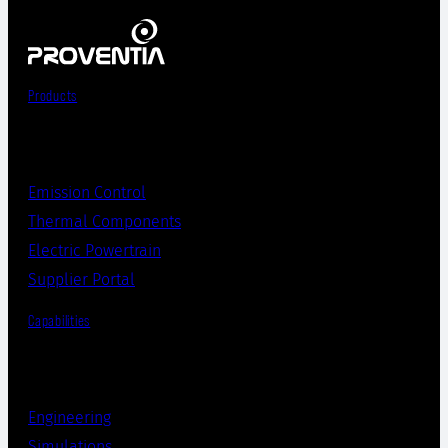
Products
Emission Control
Thermal Components
Electric Powertrain
Supplier Portal
Capabilities
Engineering
Simulations