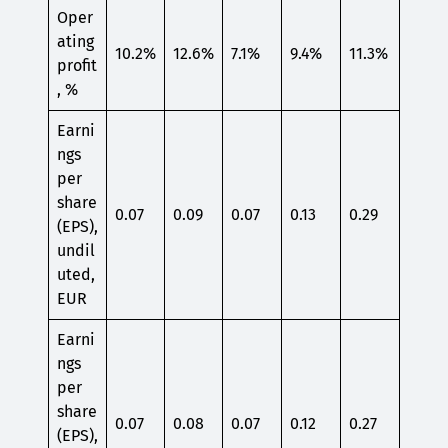
Oper
ating
10.2%
12.6%
7.1%
9.4%
11.3%
profit
, %
Earni
ngs
per
share
0.07
0.09
0.07
0.13
0.29
(EPS),
undil
uted,
EUR
Earni
ngs
per
share
0.07
0.08
0.07
0.12
0.27
(EPS),