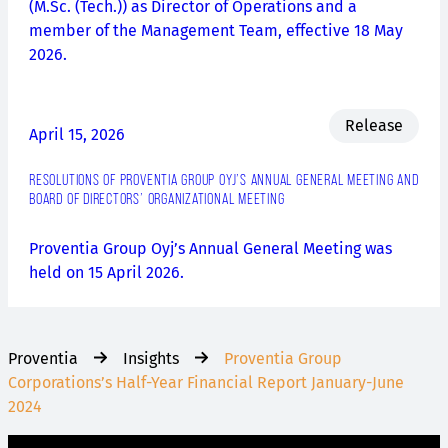
(M.Sc. (Tech.)) as Director of Operations and a
member of the Management Team, effective 18 May
2026.
Release
April 15, 2026
RESOLUTIONS OF PROVENTIA GROUP OYJ’S ANNUAL GENERAL MEETING AND
BOARD OF DIRECTORS’ ORGANIZATIONAL MEETING
Proventia Group Oyj’s Annual General Meeting was
held on 15 April 2026.
Proventia
Insights
Proventia Group
Corporations’s Half-Year Financial Report January-June
2024