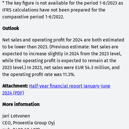
* The key figure is not available for the period 1-6/2023 as
IFRS calculations have not been prepared for the
comparative period 1-6/2022.
Outlook
Net sales and operating profit for 2024 are both estimated
to be lower than 2023. (Previous estimate: Net sales are
expected to increase slightly in 2024 from the 2023 level,
while the operating profit is expected to remain at the
2023 level.) In 2023, net sales were EUR 54.3 million, and
the operating profit rate was 11.3%.
Attachment:
Half-year financial report January-June
2024 (PDF)
More information
:
Jari Lotvonen
CEO, Proventia Group Oyj