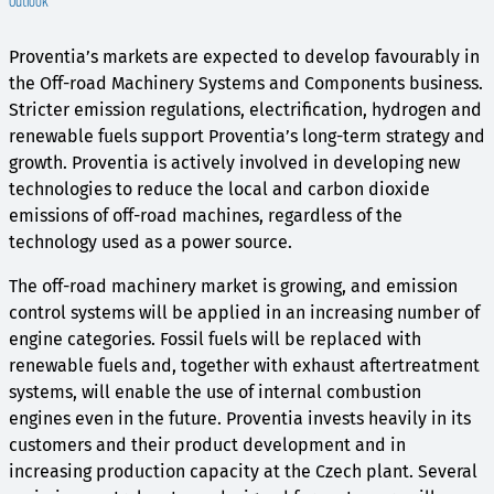
Outlook
Proventia’s markets are expected to develop favourably in
the Off-road Machinery Systems and Components business.
Stricter emission regulations, electrification, hydrogen and
renewable fuels support Proventia’s long-term strategy and
growth. Proventia is actively involved in developing new
technologies to reduce the local and carbon dioxide
emissions of off-road machines, regardless of the
technology used as a power source.
The off-road machinery market is growing, and emission
control systems will be applied in an increasing number of
engine categories. Fossil fuels will be replaced with
renewable fuels and, together with exhaust aftertreatment
systems, will enable the use of internal combustion
engines even in the future. Proventia invests heavily in its
customers and their product development and in
increasing production capacity at the Czech plant. Several