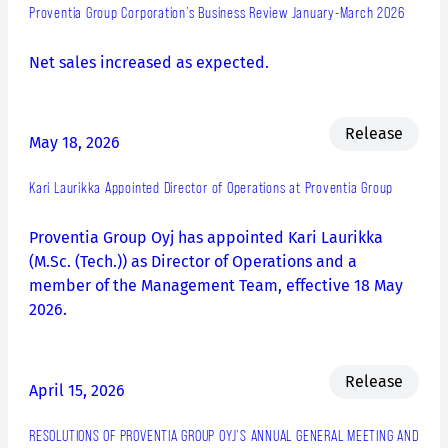
Proventia Group Corporation’s Business Review January-March 2026
Net sales increased as expected.
Release
May 18, 2026
Kari Laurikka Appointed Director of Operations at Proventia Group
Proventia Group Oyj has appointed Kari Laurikka
(M.Sc. (Tech.)) as Director of Operations and a
member of the Management Team, effective 18 May
2026.
Release
April 15, 2026
RESOLUTIONS OF PROVENTIA GROUP OYJ’S ANNUAL GENERAL MEETING AND