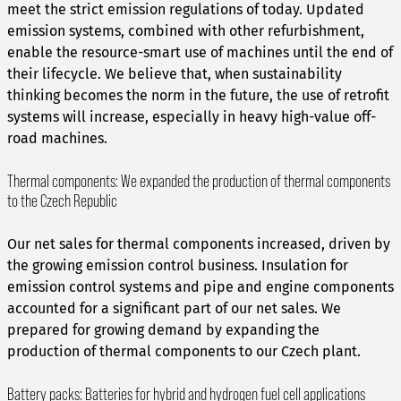
meet the strict emission regulations of today. Updated
emission systems, combined with other refurbishment,
enable the resource-smart use of machines until the end of
their lifecycle. We believe that, when sustainability
thinking becomes the norm in the future, the use of retrofit
systems will increase, especially in heavy high-value off-
road machines.
Thermal components: We expanded the production of thermal components
to the Czech Republic
Our net sales for thermal components increased, driven by
the growing emission control business. Insulation for
emission control systems and pipe and engine components
accounted for a significant part of our net sales. We
prepared for growing demand by expanding the
production of thermal components to our Czech plant.
Battery packs: Batteries for hybrid and hydrogen fuel cell applications