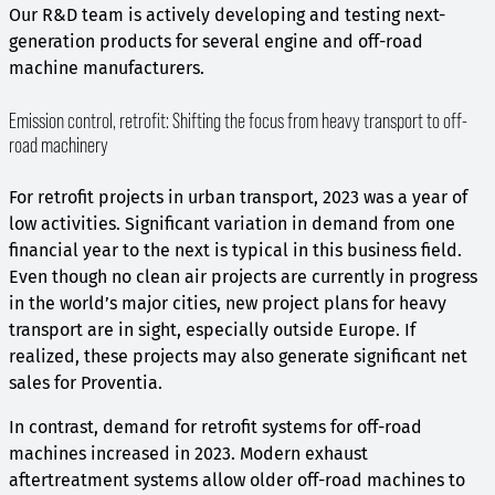
Our R&D team is actively developing and testing next-
generation products for several engine and off-road
machine manufacturers.
Emission control, retrofit: Shifting the focus from heavy transport to off-
road machinery
For retrofit projects in urban transport, 2023 was a year of
low activities. Significant variation in demand from one
financial year to the next is typical in this business field.
Even though no clean air projects are currently in progress
in the world’s major cities, new project plans for heavy
transport are in sight, especially outside Europe. If
realized, these projects may also generate significant net
sales for Proventia.
In contrast, demand for retrofit systems for off-road
machines increased in 2023. Modern exhaust
aftertreatment systems allow older off-road machines to