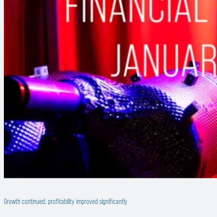
Growth continued, profitability improved significantly