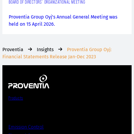
BOARD OF DIRECTORS’ ORGANIZATIONAL MEETING
Proventia Group Oyj’s Annual General Meeting was
held on 15 April 2026.
Proventia
Insights
Proventia Group Oyj:
Financial Statements Release Jan-Dec 2023
Products
Emission Control