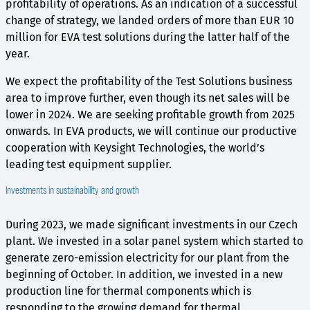
profitability of operations. As an indication of a successful
change of strategy, we landed orders of more than EUR 10
million for EVA test solutions during the latter half of the
year.
We expect the profitability of the Test Solutions business
area to improve further, even though its net sales will be
lower in 2024. We are seeking profitable growth from 2025
onwards. In EVA products, we will continue our productive
cooperation with Keysight Technologies, the world’s
leading test equipment supplier.
Investments in sustainability and growth
During 2023, we made significant investments in our Czech
plant. We invested in a solar panel system which started to
generate zero-emission electricity for our plant from the
beginning of October. In addition, we invested in a new
production line for thermal components which is
responding to the growing demand for thermal