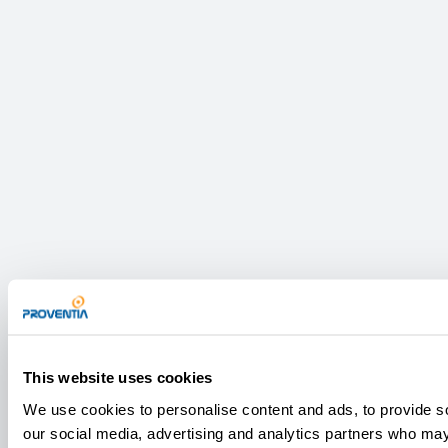
This website uses cookies
We use cookies to personalise content and ads, to provide soc
our social media, advertising and analytics partners who may 