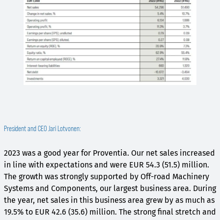
President and CEO Jari Lotvonen:
2023 was a good year for Proventia. Our net sales increased
in line with expectations and were EUR 54.3 (51.5) million.
The growth was strongly supported by Off-road Machinery
Systems and Components, our largest business area. During
the year, net sales in this business area grew by as much as
19.5% to EUR 42.6 (35.6) million. The strong final stretch and