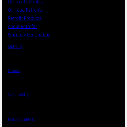
Off-road Retrofits
On-road Retrofits
Retrofit Products
About Retrofits
Warranty Registration
ABOUT US
Careers
Sustainability
ethical guidelines