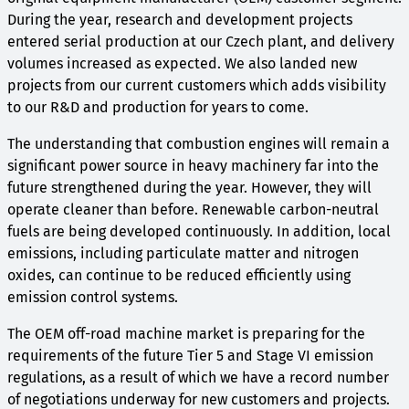
During the year, research and development projects
entered serial production at our Czech plant, and delivery
volumes increased as expected. We also landed new
projects from our current customers which adds visibility
to our R&D and production for years to come.
The understanding that combustion engines will remain a
significant power source in heavy machinery far into the
future strengthened during the year. However, they will
operate cleaner than before. Renewable carbon-neutral
fuels are being developed continuously. In addition, local
emissions, including particulate matter and nitrogen
oxides, can continue to be reduced efficiently using
emission control systems.
The OEM off-road machine market is preparing for the
requirements of the future Tier 5 and Stage VI emission
regulations, as a result of which we have a record number
of negotiations underway for new customers and projects.