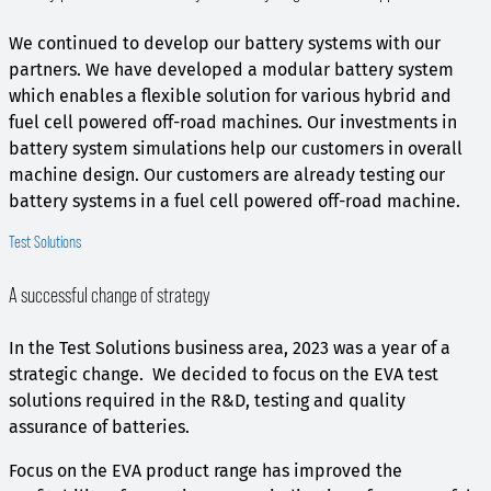
We continued to develop our battery systems with our
partners. We have developed a modular battery system
which enables a flexible solution for various hybrid and
fuel cell powered off-road machines. Our investments in
battery system simulations help our customers in overall
machine design. Our customers are already testing our
battery systems in a fuel cell powered off-road machine.
Test Solutions
A successful change of strategy
In the Test Solutions business area, 2023 was a year of a
strategic change. We decided to focus on the EVA test
solutions required in the R&D, testing and quality
assurance of batteries.
Focus on the EVA product range has improved the