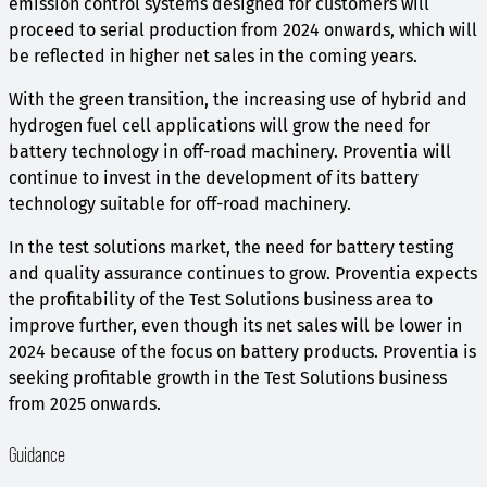
emission control systems designed for customers will
proceed to serial production from 2024 onwards, which will
be reflected in higher net sales in the coming years.
With the green transition, the increasing use of hybrid and
hydrogen fuel cell applications will grow the need for
battery technology in off-road machinery. Proventia will
continue to invest in the development of its battery
technology suitable for off-road machinery.
In the test solutions market, the need for battery testing
and quality assurance continues to grow. Proventia expects
the profitability of the Test Solutions business area to
improve further, even though its net sales will be lower in
2024 because of the focus on battery products. Proventia is
seeking profitable growth in the Test Solutions business
from 2025 onwards.
Guidance