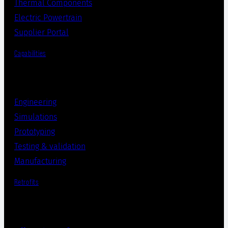
Thermal Components
Electric Powertrain
Supplier Portal
Capabilities
Engineering
Simulations
Prototyping
Testing & validation
Manufacturing
Retrofits