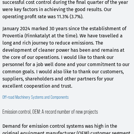
successful cost control during the final quarter of the year
were key factors in achieving the good results. Our
operating profit rate was 11.3% (3.7%).
January 2024 marked 30 years since the establishment of
Proventia (Finnkatalyt at the time). We have travelled a
long and rich journey to reduce emissions. The
development of cleaner power has been and remains at
the core of our operations. I would like to thank our
personnel for a job well done and your commitment to our
common goals. I would also like to thank our customers,
suppliers, shareholders and other partners for your
excellent cooperation and trust.
Off-road Machinery Systems and Components
Emission control, OEM: A record number of new projects
Demand for emission control systems was high in the
original equipment manufacturer (OEM) customer segment.