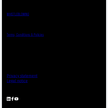
WHISTLEBLOWING
Terms, Conditions & Policies
Privacy statement
Legal notice