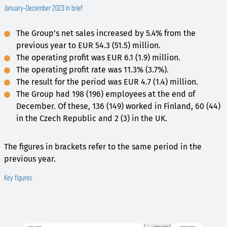
January–December 2023 in brief
The Group’s net sales increased by 5.4% from the
previous year to EUR 54.3 (51.5) million.
The operating profit was EUR 6.1 (1.9) million.
The operating profit rate was 11.3% (3.7%).
The result for the period was EUR 4.7 (1.4) million.
The Group had 198 (196) employees at the end of
December. Of these, 136 (149) worked in Finland, 60 (44)
in the Czech Republic and 2 (3) in the UK.
The figures in brackets refer to the same period in the
previous year.
Key figures