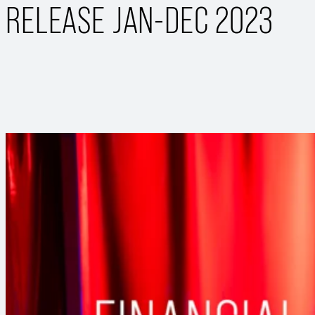
RELEASE JAN-DEC 2023