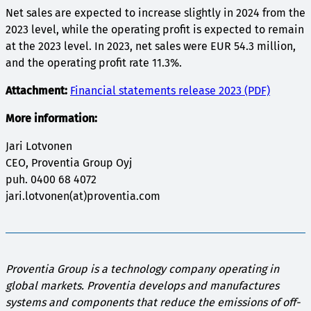
Net sales are expected to increase slightly in 2024 from the
2023 level, while the operating profit is expected to remain
at the 2023 level. In 2023, net sales were EUR 54.3 million,
and the operating profit rate 11.3%.
Attachment:
Financial statements release 2023 (PDF)
More information:
Jari Lotvonen
CEO, Proventia Group Oyj
puh. 0400 68 4072
jari.lotvonen(at)proventia.com
Proventia Group is a technology company operating in
global markets. Proventia develops and manufactures
systems and components that reduce the emissions of off-