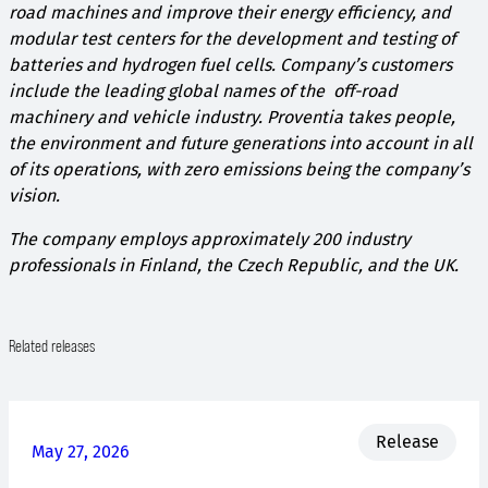
road machines and improve their energy efficiency, and
modular test centers for the development and testing of
batteries and hydrogen fuel cells. Company’s customers
include the leading global names of the off-road
machinery and vehicle industry. Proventia takes people,
the environment and future generations into account in all
of its operations, with zero emissions being the company’s
vision.
The company employs approximately 200 industry
professionals in Finland, the Czech Republic, and the UK.
Related releases
Release
May 27, 2026