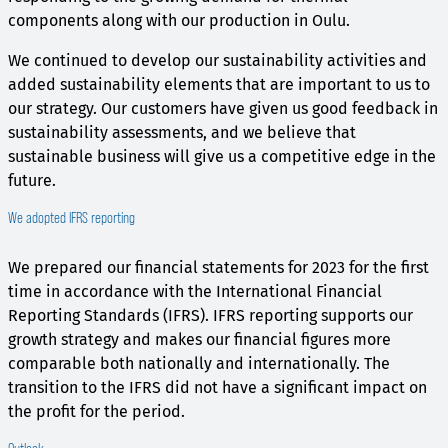
components along with our production in Oulu.
We continued to develop our sustainability activities and
added sustainability elements that are important to us to
our strategy. Our customers have given us good feedback in
sustainability assessments, and we believe that
sustainable business will give us a competitive edge in the
future.
We adopted IFRS reporting
We prepared our financial statements for 2023 for the first
time in accordance with the International Financial
Reporting Standards (IFRS). IFRS reporting supports our
growth strategy and makes our financial figures more
comparable both nationally and internationally. The
transition to the IFRS did not have a significant impact on
the profit for the period.