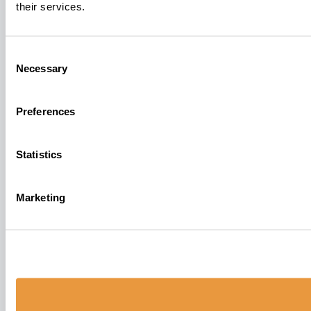
their services.
Consent
Necessary
Selection
Preferences
Statistics
Marketing