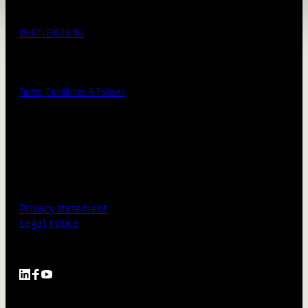
WHISTLEBLOWING
Terms, Conditions & Policies
Privacy statement
Legal notice