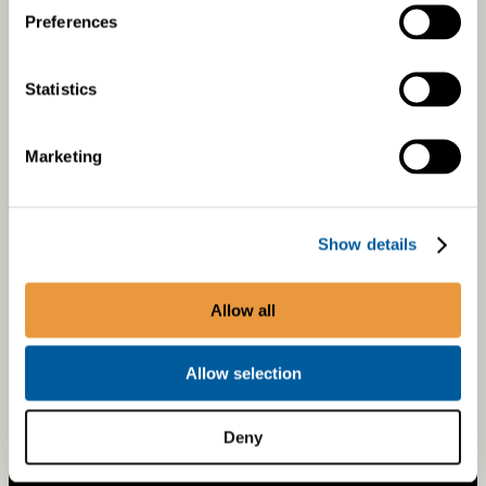
Preferences
On-road Retrofits
Retrofit Products
Statistics
About Retrofits
Warranty Registration
Marketing
ABOUT US
Show details
Careers
Allow all
Sustainability
Allow selection
Deny
ethical guidelines