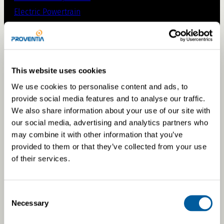
Electric Powertrain
Supplier Portal
Capabilities
This website uses cookies
We use cookies to personalise content and ads, to
Engineering
provide social media features and to analyse our traffic.
Simulations
We also share information about your use of our site with
our social media, advertising and analytics partners who
Prototyping
may combine it with other information that you’ve
Testing & validation
provided to them or that they’ve collected from your use
Manufacturing
of their services.
Retrofits
Consent
Necessary
Selection
Off-road Retrofits