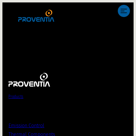
Products
Emission Control
Thermal Components