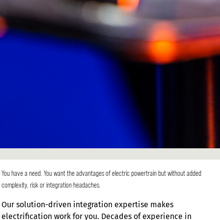
You have a need. You want the advantages of electric powertrain but without added
complexity, risk or integration headaches.
Our solution-driven integration expertise makes
electrification work for you. Decades of experience in