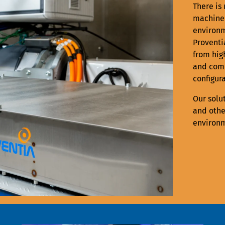
There is 
machiner
environm
Proventi
from hig
and comp
configura
Our solu
and othe
environm