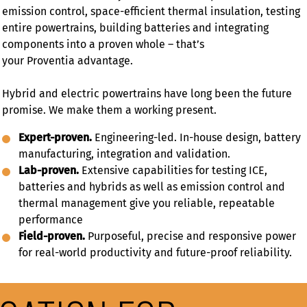
emission control, space-efficient thermal insulation, testing
entire powertrains, building batteries and integrating
components into a proven whole – that’s
your Proventia advantage.
Hybrid and electric powertrains have long been the future
promise. We make them a working present.
Expert-proven.
Engineering-led. In-house design, battery
manufacturing, integration and validation.
Lab-proven.
Extensive capabilities for testing ICE,
batteries and hybrids as well as emission control and
thermal management give you reliable, repeatable
performance
Field-proven.
Purposeful, precise and responsive power
for real-world productivity and future-proof reliability.