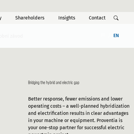
y
Shareholders
Insights
Contact
FI
EN
robní závod
Bridging the hybrid and electric gap
Better response, fewer emissions and lower
operating costs – a well-planned hybridization
and electrification results in clear advantages
in your machine or equipment. Proventia is
your one-stop partner for successful electric