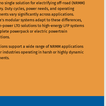
no single solution for electrifying off-road (NRMM)
y. Duty cycles, power needs, and operating
ents vary significantly across applications.
a’s modular systems adapt to these differences,
h-power LTO solutions to high-energy LFP systems
lete powerpack or electric powertrain
tions.
tions support a wide range of NRMM applications
r industries operating in harsh or highly dynamic
ents.