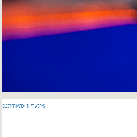
ELECTRIFICATION THAT WORKS