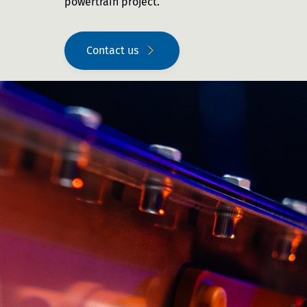
powertrain project.
Contact us