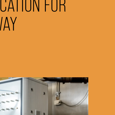
ICATION FOR
WAY