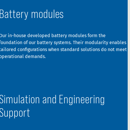
Battery modules
Our in-house developed battery modules form the
foundation of our battery systems. Their modularity enables
tailored configurations when standard solutions do not meet
operational demands.
Simulation and Engineering
Support