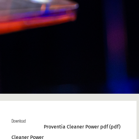
Download
Proventia Cleaner Power pdf
(pdf)
Cleaner Power