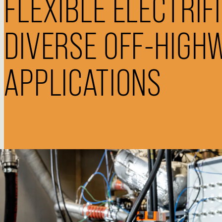
FLEXIBLE ELECTRIF
DIVERSE OFF-HIGH
APPLICATIONS