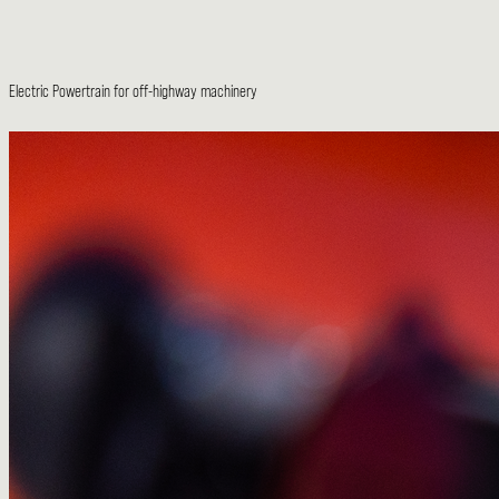
Electric Powertrain for off-highway machinery