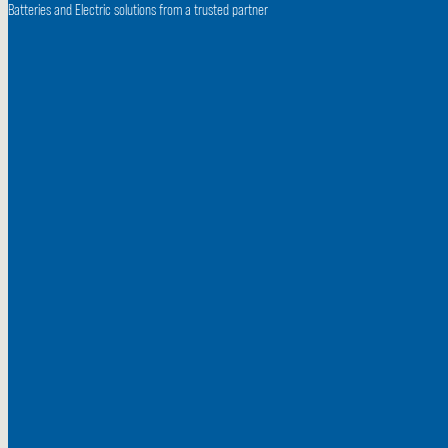
Batteries and
Electric solutions from a trusted partner