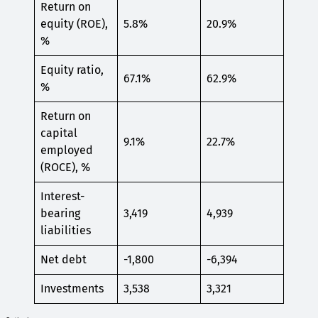
Return on
equity (ROE),
5.8%
20.9%
%
Equity ratio,
67.1%
62.9%
%
Return on
capital
9.1%
22.7%
employed
(ROCE), %
Interest-
bearing
3,419
4,939
liabilities
Net debt
-1,800
-6,394
Investments
3,538
3,321