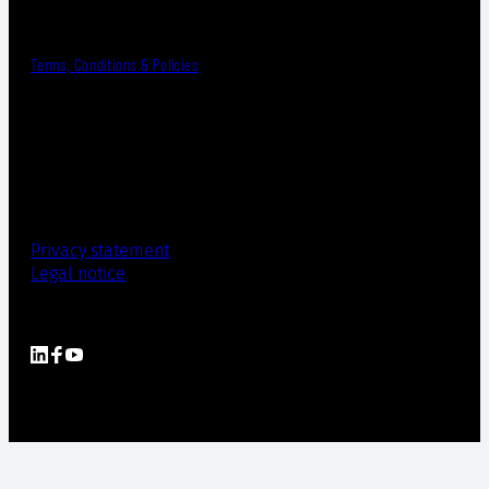
Terms, Conditions & Policies
Privacy statement
Legal notice