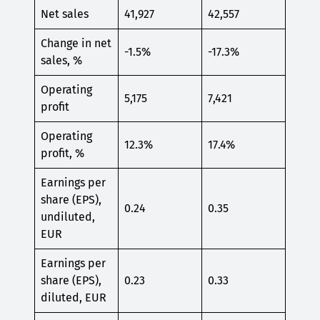
Net sales
41,927
42,557
Change in net
-1.5%
-17.3%
sales, %
Operating
5,175
7,421
profit
Operating
12.3%
17.4%
profit, %
Earnings per
share (EPS),
0.24
0.35
undiluted,
EUR
Earnings per
share (EPS),
0.23
0.33
diluted, EUR