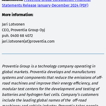
Statements Release January-December 2024 (PDF)
More information:
Jari Lotvonen
CEO, Proventia Group Oyj
puh. 0400 68 4072
jari.lotvonen(at)proventia.com
Proventia Group is a technology company operating in
global markets. Proventia develops and manufactures
systems and components that reduce the emissions of off-
road machines and improve their energy efficiency, and
modular test centers for the development and testing of
batteries and hydrogen fuel cells. Company’s customers
include the leading global names of the off-road
machinery and vehicle industry. Proventia takes people,