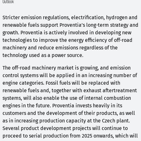
Outlook
Stricter emission regulations, electrification, hydrogen and
renewable fuels support Proventia’s long-term strategy and
growth. Proventia is actively involved in developing new
technologies to improve the energy efficiency of off-road
machinery and reduce emissions regardless of the
technology used as a power source.
The off-road machinery market is growing, and emission
control systems will be applied in an increasing number of
engine categories. Fossil fuels will be replaced with
renewable fuels and, together with exhaust aftertreatment
systems, will also enable the use of internal combustion
engines in the future. Proventia invests heavily in its
customers and the development of their products, as well
as in increasing production capacity at the Czech plant.
Several product development projects will continue to
proceed to serial production from 2025 onwards, which will