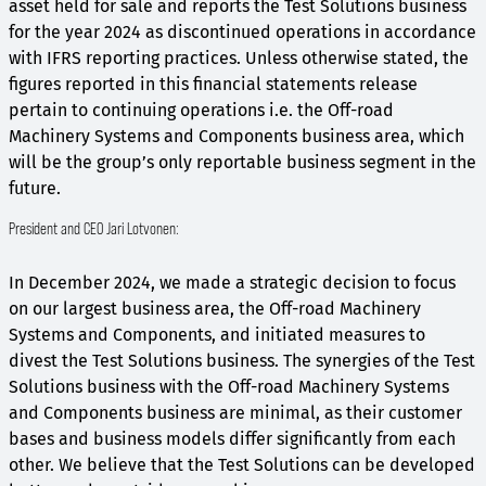
asset held for sale and reports the Test Solutions business
for the year 2024 as discontinued operations in accordance
with IFRS reporting practices. Unless otherwise stated, the
figures reported in this financial statements release
pertain to continuing operations i.e. the Off-road
Machinery Systems and Components business area, which
will be the group’s only reportable business segment in the
future.
President and CEO Jari Lotvonen:
In December 2024, we made a strategic decision to focus
on our largest business area, the Off-road Machinery
Systems and Components, and initiated measures to
divest the Test Solutions business. The synergies of the Test
Solutions business with the Off-road Machinery Systems
and Components business are minimal, as their customer
bases and business models differ significantly from each
other. We believe that the Test Solutions can be developed