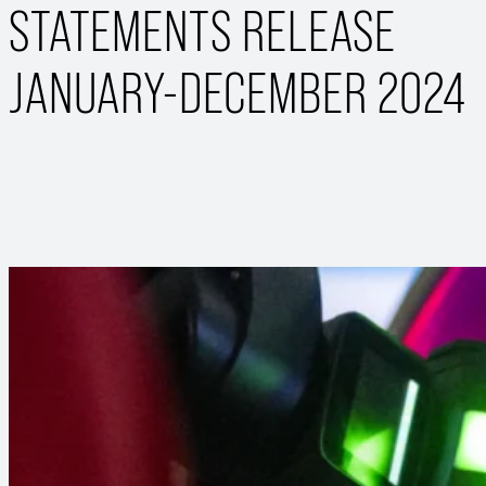
STATEMENTS RELEASE
JANUARY-DECEMBER 2024