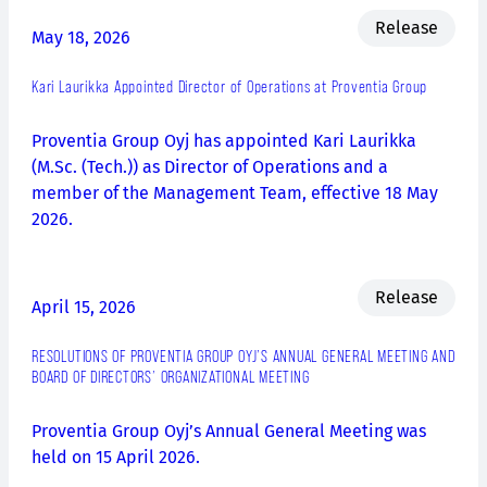
Release
May 18, 2026
Kari Laurikka Appointed Director of Operations at Proventia Group
Proventia Group Oyj has appointed Kari Laurikka
(M.Sc. (Tech.)) as Director of Operations and a
member of the Management Team, effective 18 May
2026.
Release
April 15, 2026
RESOLUTIONS OF PROVENTIA GROUP OYJ’S ANNUAL GENERAL MEETING AND
BOARD OF DIRECTORS’ ORGANIZATIONAL MEETING
Proventia Group Oyj’s Annual General Meeting was
held on 15 April 2026.