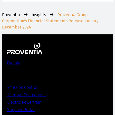
Proventia
Insights
Proventia Group
Corporation’s Financial Statements Release January-
December 2024
Products
Emission Control
Thermal Components
Electric Powertrain
Supplier Portal