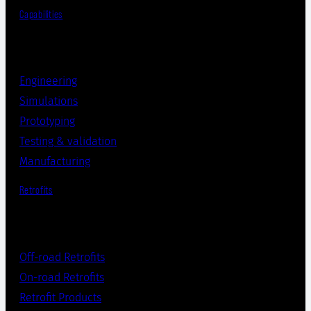
Capabilities
Engineering
Simulations
Prototyping
Testing & validation
Manufacturing
Retrofits
Off-road Retrofits
On-road Retrofits
Retrofit Products