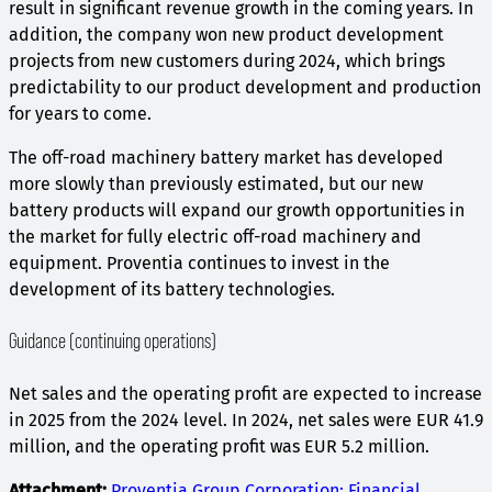
result in significant revenue growth in the coming years. In
addition, the company won new product development
projects from new customers during 2024, which brings
predictability to our product development and production
for years to come.
The off-road machinery battery market has developed
more slowly than previously estimated, but our new
battery products will expand our growth opportunities in
the market for fully electric off-road machinery and
equipment. Proventia continues to invest in the
development of its battery technologies.
Guidance (continuing operations)
Net sales and the operating profit are expected to increase
in 2025 from the 2024 level. In 2024, net sales were EUR 41.9
million, and the operating profit was EUR 5.2 million.
Attachment:
Proventia Group Corporation: Financial