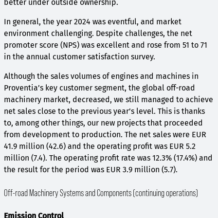
better under outside ownership.
In general, the year 2024 was eventful, and market
environment challenging. Despite challenges, the net
promoter score (NPS) was excellent and rose from 51 to 71
in the annual customer satisfaction survey.
Although the sales volumes of engines and machines in
Proventia’s key customer segment, the global off-road
machinery market, decreased, we still managed to achieve
net sales close to the previous year’s level. This is thanks
to, among other things, our new projects that proceeded
from development to production. The net sales were EUR
41.9 million (42.6) and the operating profit was EUR 5.2
million (7.4). The operating profit rate was 12.3% (17.4%) and
the result for the period was EUR 3.9 million (5.7).
Off-road Machinery Systems and Components (continuing operations)
Emission Control