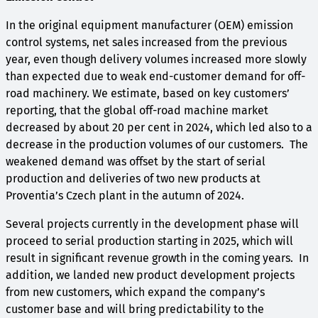
In the original equipment manufacturer (OEM) emission
control systems, net sales increased from the previous
year, even though delivery volumes increased more slowly
than expected due to weak end-customer demand for off-
road machinery. We estimate, based on key customers’
reporting, that the global off-road machine market
decreased by about 20 per cent in 2024, which led also to a
decrease in the production volumes of our customers. The
weakened demand was offset by the start of serial
production and deliveries of two new products at
Proventia’s Czech plant in the autumn of 2024.
Several projects currently in the development phase will
proceed to serial production starting in 2025, which will
result in significant revenue growth in the coming years. In
addition, we landed new product development projects
from new customers, which expand the company’s
customer base and will bring predictability to the