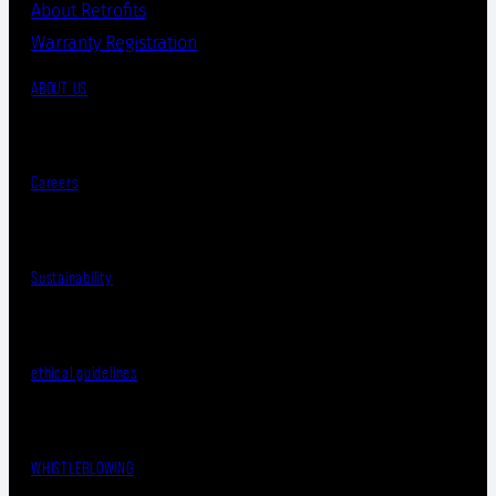
About Retrofits
Warranty Registration
ABOUT US
Careers
Sustainability
ethical guidelines
WHISTLEBLOWING