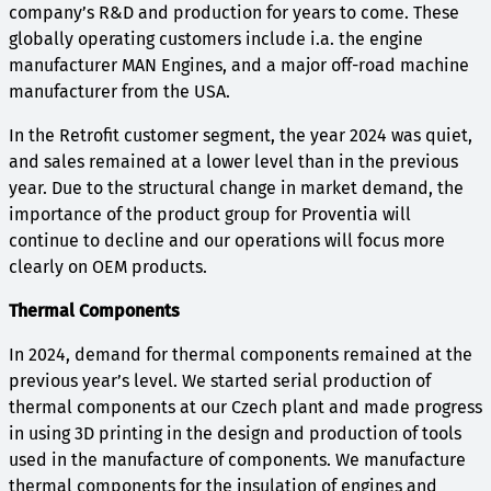
company’s R&D and production for years to come. These
globally operating customers include i.a. the engine
manufacturer MAN Engines, and a major off-road machine
manufacturer from the USA.
In the Retrofit customer segment, the year 2024 was quiet,
and sales remained at a lower level than in the previous
year. Due to the structural change in market demand, the
importance of the product group for Proventia will
continue to decline and our operations will focus more
clearly on OEM products.
Thermal Components
In 2024, demand for thermal components remained at the
previous year’s level. We started serial production of
thermal components at our Czech plant and made progress
in using 3D printing in the design and production of tools
used in the manufacture of components. We manufacture
thermal components for the insulation of engines and