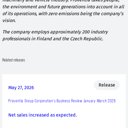
the environment and future generations into account in all
of its operations, with zero emissions being the company’s
vision.
The company employs approximately 200 industry
professionals in Finland and the Czech Republic.
Related releases
Release
May 27, 2026
Proventia Group Corporation’s Business Review January-March 2026
Net sales increased as expected.