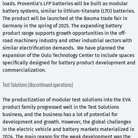
loads. Proventia’s LFP batteries will be built as modular
battery systems, similar to lithium-titanate (LTO) batteries.
The product will be launched at the Bauma trade fair in
Germany in the spring of 2025. The expanding battery
product range supports growth opportunities in the off-
road machinery industry and other industrial sectors with
similar electrification demands. We have planned the
expansion of the Oulu Technology Center to include spaces
specifically designed for battery product development and
commercialization.
Test Solutions (discontinued operations)
The productization of modular test solutions into the EVA
product family progressed well in the Test Solutions
business, and the business has a lot of potential for
development and growth. However, the global challenges
in the electric vehicle and battery markets materialized in
2024. The main reason for the weak development was the