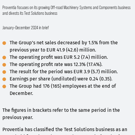
Proventia focuses on its growing Off-road Machinery Systems and Components business
and divests its Test Solutions business
January–December 2024 in brief
The Group’s net sales decreased by 1.5% from the
previous year to EUR 41.9 (42.6) million.
The operating profit was EUR 5.2 (7.4) million.
The operating profit rate was 12.3% (17.4%).
The result for the period was EUR 3.9 (5.7) million.
Earnings per share (undiluted) were 0.24 (0.35).
The Group had 176 (165) employees at the end of
December.
The figures in brackets refer to the same period in the
previous year.
Proventia has classified the Test Solutions business as an