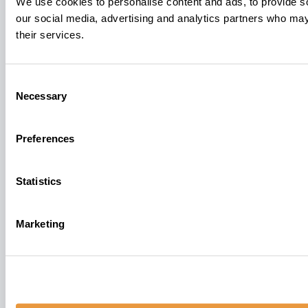
We use cookies to personalise content and ads, to provide soc
our social media, advertising and analytics partners who may 
their services.
Consent
Necessary
Selection
Preferences
Statistics
Marketing