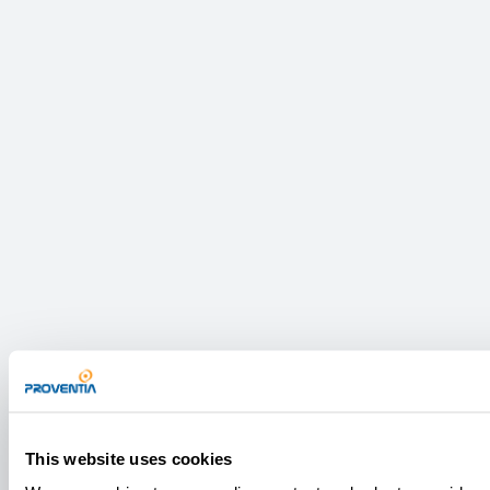
This website uses cookies