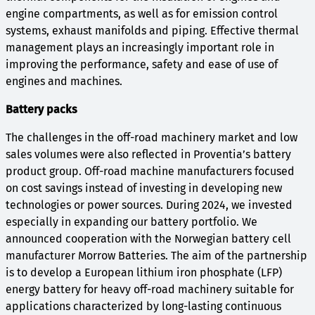
engine compartments, as well as for emission control
systems, exhaust manifolds and piping. Effective thermal
management plays an increasingly important role in
improving the performance, safety and ease of use of
engines and machines.
Battery packs
The challenges in the off-road machinery market and low
sales volumes were also reflected in Proventia’s battery
product group. Off-road machine manufacturers focused
on cost savings instead of investing in developing new
technologies or power sources. During 2024, we invested
especially in expanding our battery portfolio. We
announced cooperation with the Norwegian battery cell
manufacturer Morrow Batteries. The aim of the partnership
is to develop a European lithium iron phosphate (LFP)
energy battery for heavy off-road machinery suitable for
applications characterized by long-lasting continuous