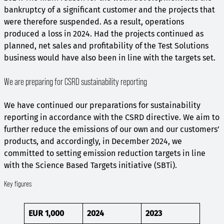
bankruptcy of a significant customer and the projects that
were therefore suspended. As a result, operations
produced a loss in 2024. Had the projects continued as
planned, net sales and profitability of the Test Solutions
business would have also been in line with the targets set.
We are preparing for CSRD sustainability reporting
We have continued our preparations for sustainability
reporting in accordance with the CSRD directive. We aim to
further reduce the emissions of our own and our customers’
products, and accordingly, in December 2024, we
committed to setting emission reduction targets in line
with the Science Based Targets initiative (SBTi).
Key figures
EUR 1,000
2024
2023