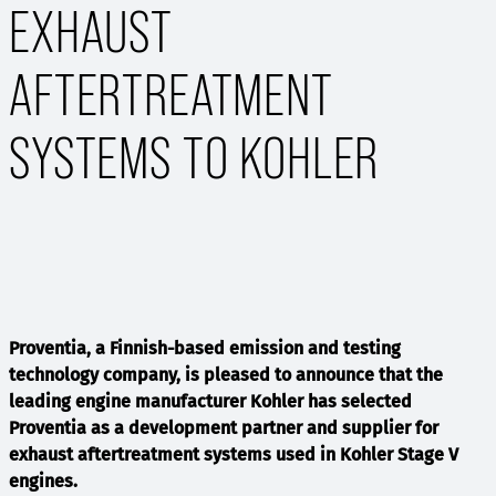
EXHAUST
AFTERTREATMENT
SYSTEMS TO KOHLER
Proventia, a Finnish-based emission and testing
technology company, is pleased to announce that the
leading engine manufacturer Kohler has selected
Proventia as a development partner and supplier for
exhaust aftertreatment systems used in Kohler Stage V
engines.