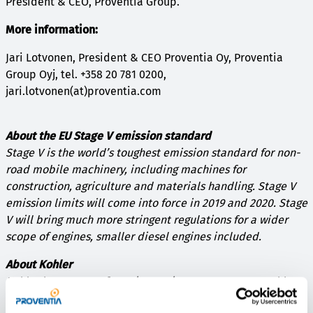
President & CEO, Proventia Group.
More information:
Jari Lotvonen, President & CEO Proventia Oy, Proventia
Group Oyj, tel. +358 20 781 0200,
jari.lotvonen(at)proventia.com
About the EU Stage V emission standard
Stage V is the world’s toughest emission standard for non-
road mobile machinery, including machines for
construction, agriculture and materials handling. Stage V
emission limits will come into force in 2019 and 2020. Stage
V will bring much more stringent regulations for a wider
scope of engines, smaller diesel engines included.
About Kohler
Kohler began manufacturing engines 99 years ago and has
continually enhanced its product lineup in an effort to