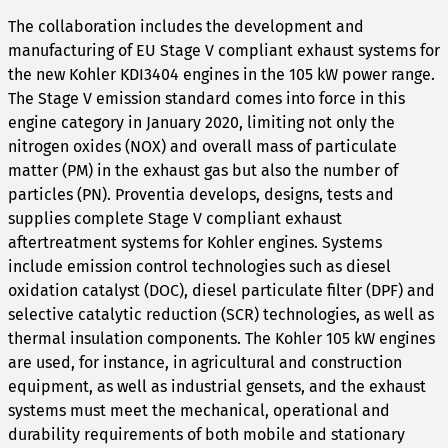
The collaboration includes the development and
manufacturing of EU Stage V compliant exhaust systems for
the new Kohler KDI3404 engines in the 105 kW power range.
The Stage V emission standard comes into force in this
engine category in January 2020, limiting not only the
nitrogen oxides (NOX) and overall mass of particulate
matter (PM) in the exhaust gas but also the number of
particles (PN). Proventia develops, designs, tests and
supplies complete Stage V compliant exhaust
aftertreatment systems for Kohler engines. Systems
include emission control technologies such as diesel
oxidation catalyst (DOC), diesel particulate filter (DPF) and
selective catalytic reduction (SCR) technologies, as well as
thermal insulation components. The Kohler 105 kW engines
are used, for instance, in agricultural and construction
equipment, as well as industrial gensets, and the exhaust
systems must meet the mechanical, operational and
durability requirements of both mobile and stationary