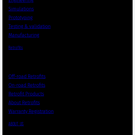
Engineering
Simulations
Prototyping
Testing & validation
Manufacturing
Retrofits
Off-road Retrofits
On-road Retrofits
Retrofit Products
About Retrofits
Warranty Registration
ABOUT US