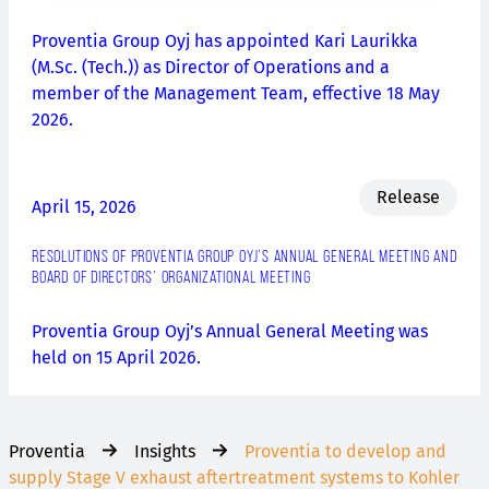
Proventia Group Oyj has appointed Kari Laurikka
(M.Sc. (Tech.)) as Director of Operations and a
member of the Management Team, effective 18 May
2026.
Release
April 15, 2026
RESOLUTIONS OF PROVENTIA GROUP OYJ’S ANNUAL GENERAL MEETING AND
BOARD OF DIRECTORS’ ORGANIZATIONAL MEETING
Proventia Group Oyj’s Annual General Meeting was
held on 15 April 2026.
Proventia
Insights
Proventia to develop and
supply Stage V exhaust aftertreatment systems to Kohler