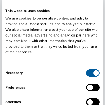
help make life easier and more profitable for end users
around the globe. Today, the company offers a full array of
This website uses cookies
diesel, gasoline and gaseous-fueled engines – up to 140 hp.
– which are supplied to equipment manufacturers
We use cookies to personalise content and ads, to
worldwide in the construction, agricultural, industrial and
provide social media features and to analyse our traffic.
lawn and garden markets. For additional information, visit
We also share information about your use of our site with
KohlerPower.it or Facebook.com/KOHLERPowerEMEA.
our social media, advertising and analytics partners who
may combine it with other information that you’ve
About Proventia
provided to them or that they’ve collected from your use
Proventia is an international technology company based in
of their services.
Oulu. It offers solutions and services for the engine,
machine and vehicle industries to help solve the global
problem of air pollution. Proventia develops, designs and
Consent
manufactures exhaust aftertreatment systems for diesel
Necessary
Selection
engines, work machines and heavy vehicles. The company
also provides modular test laboratories and centres for
Preferences
engines, powertrains, hybrid systems and batteries. The
company has around 130 employees in Finland and the
Czech Republic. Proventia is part of the Head Invest Group,
Statistics