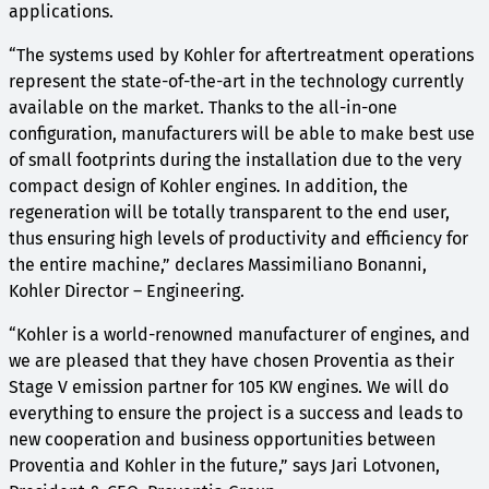
applications.
“The systems used by Kohler for aftertreatment operations
represent the state-of-the-art in the technology currently
available on the market. Thanks to the all-in-one
configuration, manufacturers will be able to make best use
of small footprints during the installation due to the very
compact design of Kohler engines. In addition, the
regeneration will be totally transparent to the end user,
thus ensuring high levels of productivity and efficiency for
the entire machine,” declares Massimiliano Bonanni,
Kohler Director – Engineering.
“Kohler is a world-renowned manufacturer of engines, and
we are pleased that they have chosen Proventia as their
Stage V emission partner for 105 KW engines. We will do
everything to ensure the project is a success and leads to
new cooperation and business opportunities between
Proventia and Kohler in the future,” says Jari Lotvonen,