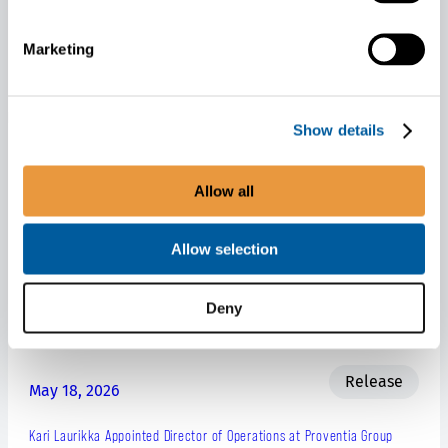
a group of technology companies.
Proventia at Bauma, Munich, Germany: Stand 211 in hall A4
Marketing
Related releases
Show details
Allow all
Release
May 27, 2026
Allow selection
Proventia Group Corporation’s Business Review January-March 2026
Deny
Net sales increased as expected.
Release
May 18, 2026
Kari Laurikka Appointed Director of Operations at Proventia Group