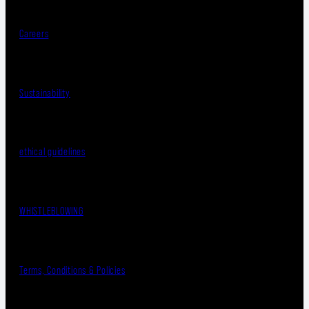
Careers
Sustainability
ethical guidelines
WHISTLEBLOWING
Terms, Conditions & Policies