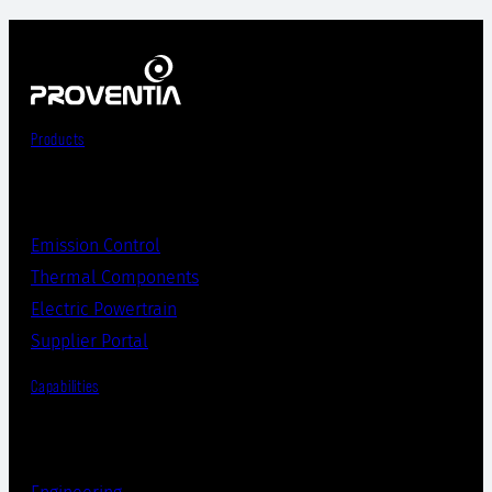
Products
Emission Control
Thermal Components
Electric Powertrain
Supplier Portal
Capabilities